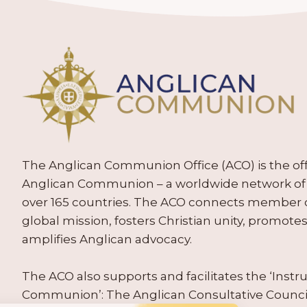
The Anglican Communion Office (ACO) is the offic
Anglican Communion – a worldwide network of 
over 165 countries. The ACO connects member
global mission, fosters Christian unity, promo
amplifies Anglican advocacy.
The ACO also supports and facilitates the ‘Inst
Communion’: The Anglican Consultative Counc