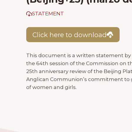
STATEMENT
Click here to download
This document is a written statement by 
the 64th session of the Commission on t
25th anniversary review of the Beijing Pl
Anglican Communion’s commitment to 
of women and girls.