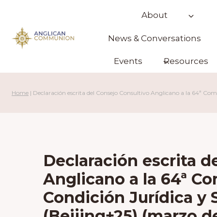
Skip
About
to
content
News & Conversations
Events
Resources
Home
|
Declaración escrita del Consejo Consultivo Anglicano a la 64ª Comi
Declaración escrita d
Anglicano a la 64ª Co
Condición Jurídica y S
(Beijing+25) (marzo d