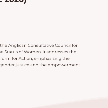
the Anglican Consultative Council for
he Status of Women. It addresses the
atform for Action, emphasizing the
gender justice and the empowerment