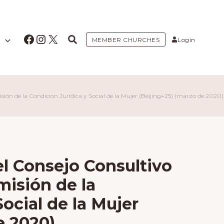
Facebook
Instagram
X
MEMBER CHURCHES
Login
sión de la Condición Jurídica y Social de la Mujer (Beijing+25) (marzo de 2020)
el Consejo Consultivo
misión de la
ocial de la Mujer
e 2020)