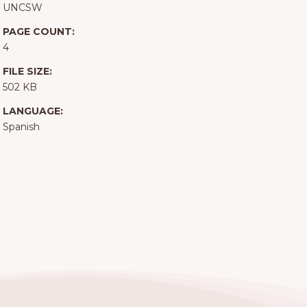
UNCSW
PAGE COUNT:
4
FILE SIZE:
502 KB
LANGUAGE:
Spanish