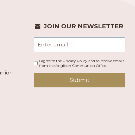
JOIN OUR NEWSLETTER
I agree to the Privacy Policy and to receive emails
from the Anglican Communion Office.
union
Submit