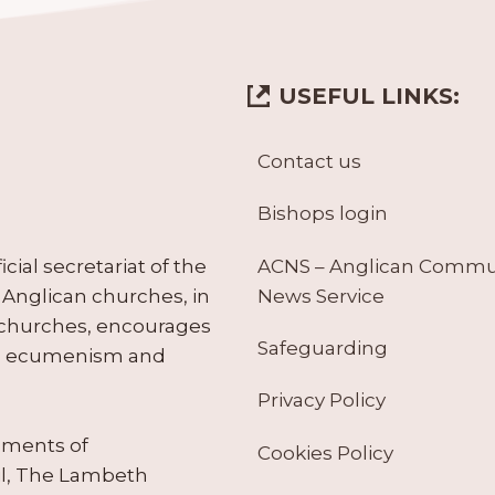
USEFUL LINKS:
Contact us
Bishops login
ACNS – Anglican Comm
ial secretariat of the
News Service
Anglican churches, in
 churches, encourages
Safeguarding
tes ecumenism and
Privacy Policy
ruments of
Cookies Policy
il, The Lambeth