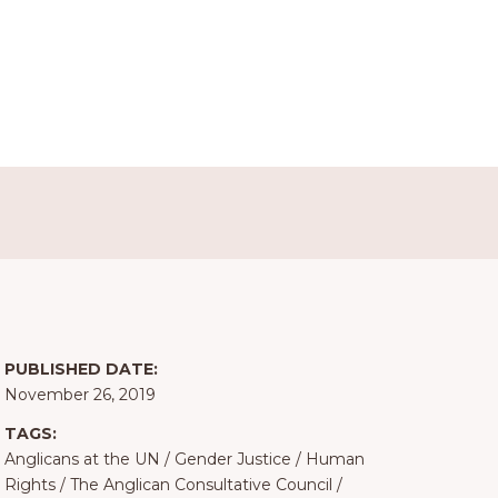
PUBLISHED DATE:
November 26, 2019
TAGS:
Anglicans at the UN
/
Gender Justice
/
Human
Rights
/
The Anglican Consultative Council
/