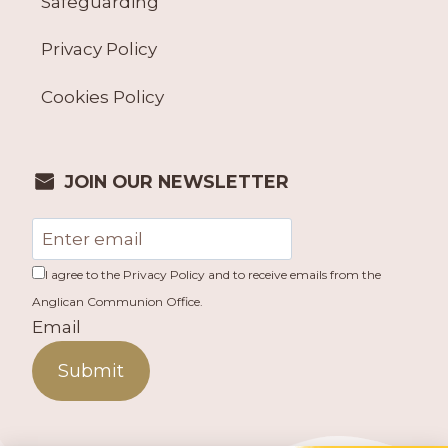
Safeguarding
Privacy Policy
Cookies Policy
JOIN OUR NEWSLETTER
I agree to the Privacy Policy and to receive emails from the
Anglican Communion Office.
Email
Submit