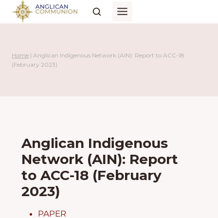
Skip
to
content
Home
|
Anglican Indigenous Network (AIN): Report to ACC-18
(February 2023)
Anglican Indigenous
Network (AIN): Report
to ACC-18 (February
2023)
PAPER