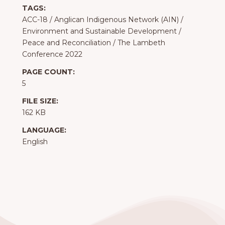
TAGS:
ACC-18
/
Anglican Indigenous Network (AIN)
/
Environment and Sustainable Development
/
Peace and Reconciliation
/
The Lambeth
Conference 2022
PAGE COUNT:
5
FILE SIZE:
162 KB
LANGUAGE:
English