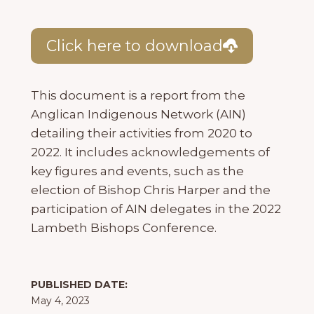
Click here to download
This document is a report from the
Anglican Indigenous Network (AIN)
detailing their activities from 2020 to
2022. It includes acknowledgements of
key figures and events, such as the
election of Bishop Chris Harper and the
participation of AIN delegates in the 2022
Lambeth Bishops Conference.
PUBLISHED DATE:
May 4, 2023