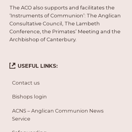
The ACO also supports and facilitates the
‘Instruments of Communion’: The Anglican
Consultative Council, The Lambeth
Conference, the Primates’ Meeting and the
Archbishop of Canterbury.
USEFUL LINKS:
Contact us
Bishops login
ACNS – Anglican Communion News
Service