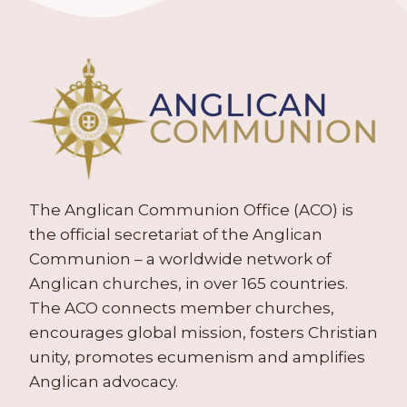
The Anglican Communion Office (ACO) is
the official secretariat of the Anglican
Communion – a worldwide network of
Anglican churches, in over 165 countries.
The ACO connects member churches,
encourages global mission, fosters Christian
unity, promotes ecumenism and amplifies
Anglican advocacy.