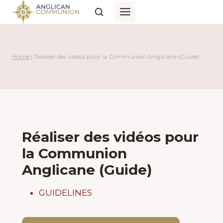
Skip
to
content
Home
|
Réaliser des vidéos pour la Communion Anglicane (Guide)
Réaliser des vidéos pour
la Communion
Anglicane (Guide)
GUIDELINES