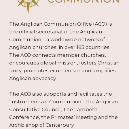
The Anglican Communion Office (ACO) is
the official secretariat of the Anglican
Communion – a worldwide network of
Anglican churches, in over 165 countries.
The ACO connects member churches,
encourages global mission, fosters Christian
unity, promotes ecumenism and amplifies
Anglican advocacy.
The ACO also supports and facilitates the
‘Instruments of Communion’: The Anglican
Consultative Council, The Lambeth
Conference, the Primates’ Meeting and the
Archbishop of Canterbury.