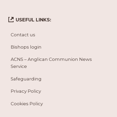
USEFUL LINKS:
Contact us
Bishops login
ACNS – Anglican Communion News
Service
Safeguarding
Privacy Policy
Cookies Policy