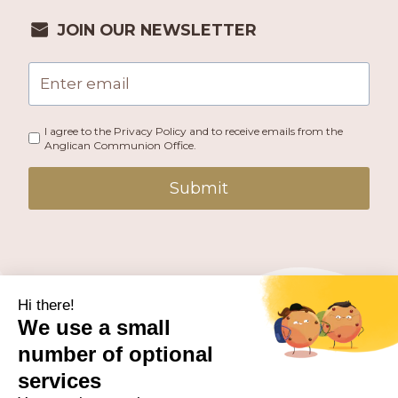
JOIN OUR NEWSLETTER
I agree to the Privacy Policy and to receive emails from the
Anglican Communion Office.
Submit
PUBLISHED BY THE ANGLICAN COMMUNION OFFICE.