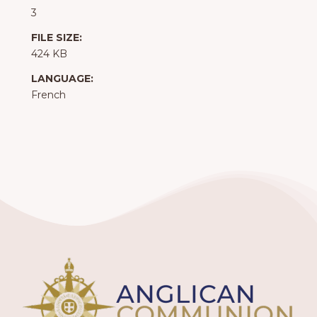
3
FILE SIZE:
424 KB
LANGUAGE:
French