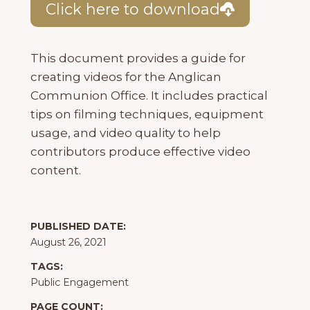
Click here to download
This document provides a guide for
creating videos for the Anglican
Communion Office. It includes practical
tips on filming techniques, equipment
usage, and video quality to help
contributors produce effective video
content.
PUBLISHED DATE:
August 26, 2021
TAGS:
Public Engagement
PAGE COUNT: