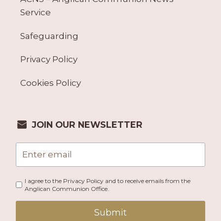
Service
Safeguarding
Privacy Policy
Cookies Policy
JOIN OUR NEWSLETTER
I agree to the Privacy Policy and to receive emails from the
Anglican Communion Office.
Submit