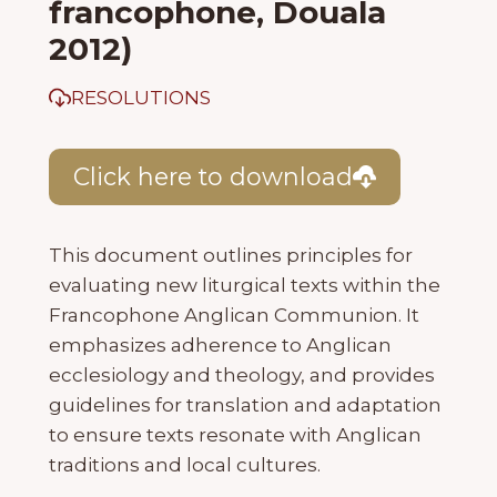
francophone, Douala
2012)
RESOLUTIONS
Click here to download
This document outlines principles for
evaluating new liturgical texts within the
Francophone Anglican Communion. It
emphasizes adherence to Anglican
ecclesiology and theology, and provides
guidelines for translation and adaptation
to ensure texts resonate with Anglican
traditions and local cultures.