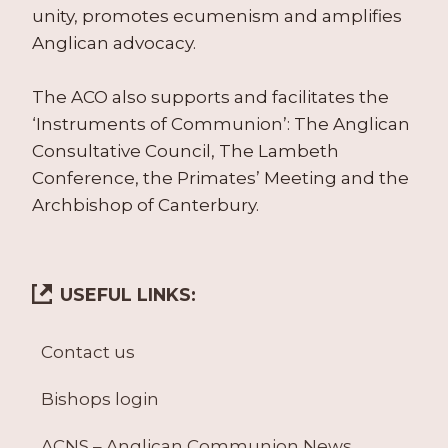
unity, promotes ecumenism and amplifies
Anglican advocacy.
The ACO also supports and facilitates the
‘Instruments of Communion’: The Anglican
Consultative Council, The Lambeth
Conference, the Primates’ Meeting and the
Archbishop of Canterbury.
USEFUL LINKS:
Contact us
Bishops login
ACNS – Anglican Communion News