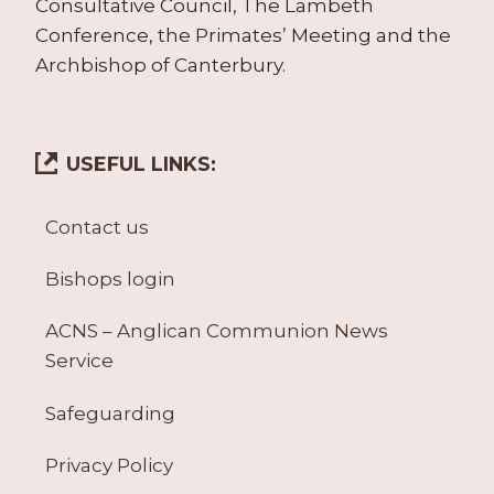
Consultative Council, The Lambeth
Conference, the Primates’ Meeting and the
Archbishop of Canterbury.
USEFUL LINKS:
Contact us
Bishops login
ACNS – Anglican Communion News
Service
Safeguarding
Privacy Policy