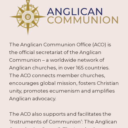
The Anglican Communion Office (ACO) is
the official secretariat of the Anglican
Communion – a worldwide network of
Anglican churches, in over 165 countries.
The ACO connects member churches,
encourages global mission, fosters Christian
unity, promotes ecumenism and amplifies
Anglican advocacy.
The ACO also supports and facilitates the
‘Instruments of Communion’: The Anglican