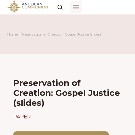
Skip
to
content
Home
|
Preservation of Creation: Gospel Justice (slides)
Preservation of
Creation: Gospel Justice
(slides)
PAPER