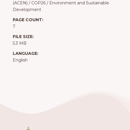
(ACEN)
/
COP26
/
Environment and Sustainable
Development
PAGE COUNT:
7
FILE SIZE:
5.3 MB
LANGUAGE:
English