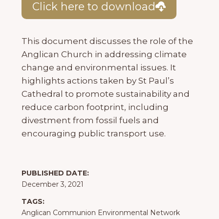
Click here to download
This document discusses the role of the
Anglican Church in addressing climate
change and environmental issues. It
highlights actions taken by St Paul’s
Cathedral to promote sustainability and
reduce carbon footprint, including
divestment from fossil fuels and
encouraging public transport use.
PUBLISHED DATE:
December 3, 2021
TAGS:
Anglican Communion Environmental Network