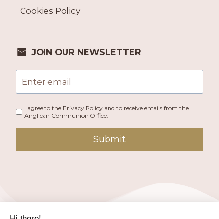
Cookies Policy
JOIN OUR NEWSLETTER
I agree to the Privacy Policy and to receive emails from the
Anglican Communion Office.
Submit