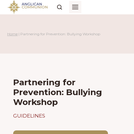
Skip
to
content
Home
|
Partnering for Prevention: Bullying Workshop
Partnering for
Prevention: Bullying
Workshop
GUIDELINES