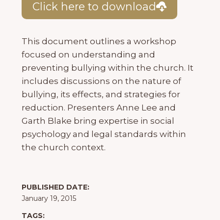
Click here to download
This document outlines a workshop
focused on understanding and
preventing bullying within the church. It
includes discussions on the nature of
bullying, its effects, and strategies for
reduction. Presenters Anne Lee and
Garth Blake bring expertise in social
psychology and legal standards within
the church context.
PUBLISHED DATE:
January 19, 2015
TAGS: