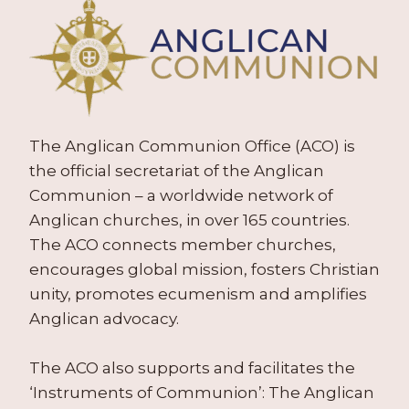
The Anglican Communion Office (ACO) is
the official secretariat of the Anglican
Communion – a worldwide network of
Anglican churches, in over 165 countries.
The ACO connects member churches,
encourages global mission, fosters Christian
unity, promotes ecumenism and amplifies
Anglican advocacy.
The ACO also supports and facilitates the
‘Instruments of Communion’: The Anglican