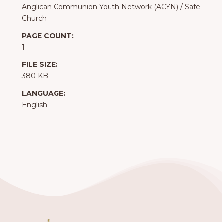
Anglican Communion Youth Network (ACYN)
/
Safe
Church
PAGE COUNT:
1
FILE SIZE:
380 KB
LANGUAGE:
English