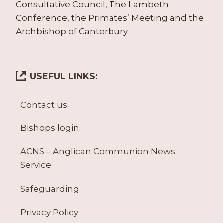
Consultative Council, The Lambeth
Conference, the Primates’ Meeting and the
Archbishop of Canterbury.
USEFUL LINKS:
Contact us
Bishops login
ACNS – Anglican Communion News
Service
Safeguarding
Privacy Policy