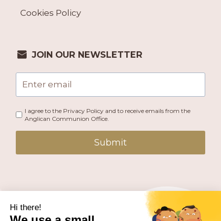
Cookies Policy
JOIN OUR NEWSLETTER
I agree to the Privacy Policy and to receive emails from the
Anglican Communion Office.
Submit