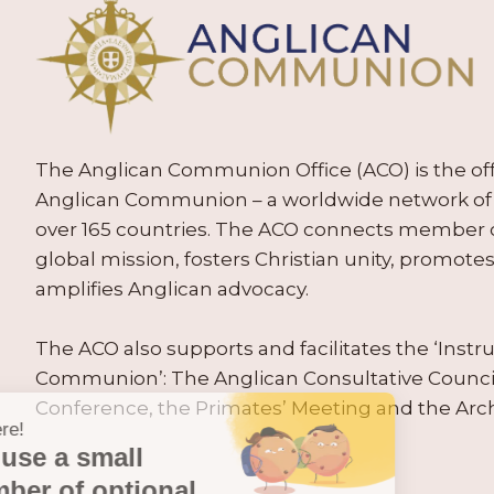
The Anglican Communion Office (ACO) is the offic
Anglican Communion – a worldwide network of 
over 165 countries. The ACO connects member
global mission, fosters Christian unity, promo
amplifies Anglican advocacy.
The ACO also supports and facilitates the ‘Inst
Communion’: The Anglican Consultative Counc
Conference, the Primates’ Meeting and the Arc