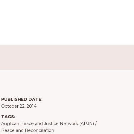
PUBLISHED DATE:
October 22, 2014
TAGS:
Anglican Peace and Justice Network (APJN)
/
Peace and Reconciliation