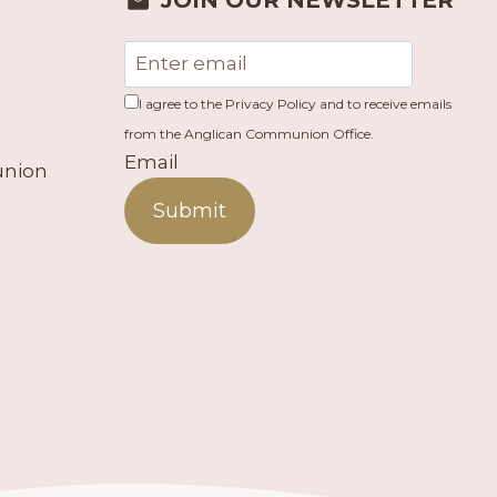
JOIN OUR NEWSLETTER
I agree to the Privacy Policy and to receive emails
from the Anglican Communion Office.
Email
union
Submit