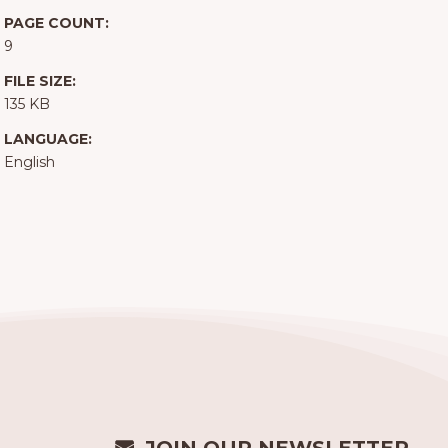
PAGE COUNT:
9
FILE SIZE:
135 KB
LANGUAGE:
English