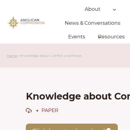
Skip
About
to
content
News & Conversations
Events
Resources
Home
|
Knowledge about Conflict and Peace
Knowledge about Con
PAPER