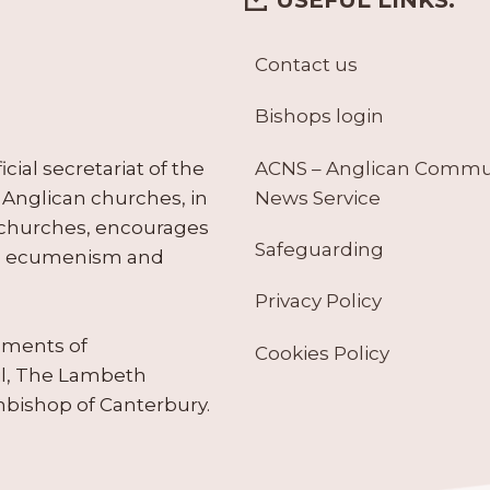
Contact us
Bishops login
ACNS – Anglican Comm
ial secretariat of the
News Service
Anglican churches, in
 churches, encourages
Safeguarding
tes ecumenism and
Privacy Policy
ruments of
Cookies Policy
il, The Lambeth
hbishop of Canterbury.