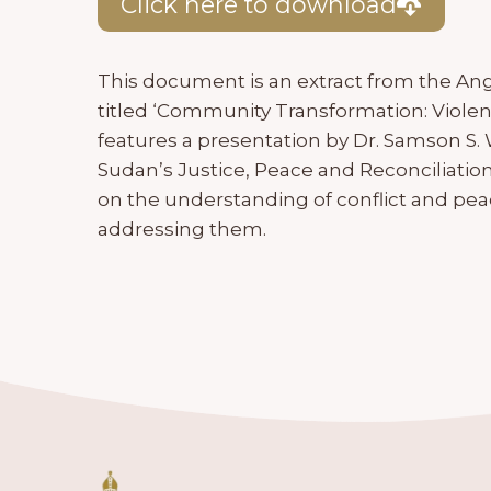
Click here to download
This document is an extract from the An
titled ‘Community Transformation: Violen
features a presentation by Dr. Samson S.
Sudan’s Justice, Peace and Reconciliatio
on the understanding of conflict and pea
addressing them.