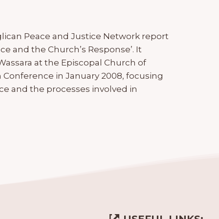
glican Peace and Justice Network report
ce and the Church’s Response’. It
 Wassara at the Episcopal Church of
n Conference in January 2008, focusing
ce and the processes involved in
USEFUL LINKS: