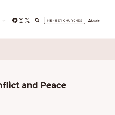
Facebook
Instagram
X
MEMBER CHURCHES
Login
flict and Peace