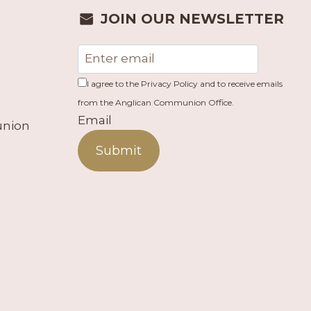
JOIN OUR NEWSLETTER
I agree to the Privacy Policy and to receive emails
from the Anglican Communion Office.
Email
union
Submit