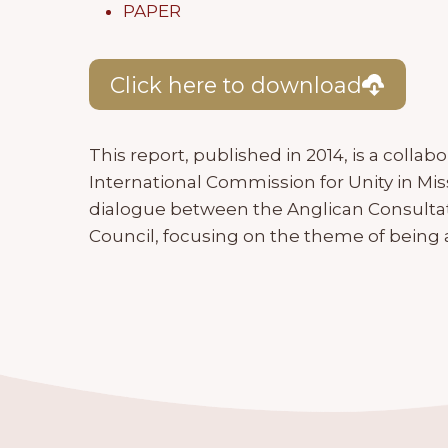
PAPER
Click here to download
This report, published in 2014, is a collab
International Commission for Unity in Mi
dialogue between the Anglican Consultat
Council, focusing on the theme of being