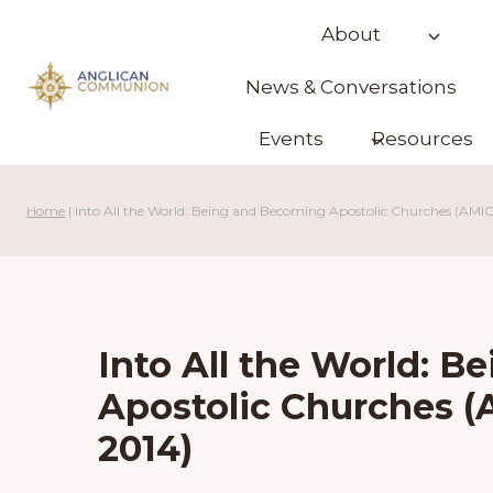
Skip
About
to
content
News & Conversations
Events
Resources
Home
|
Into All the World: Being and Becoming Apostolic Churches (AMI
Into All the World: 
Apostolic Churches 
2014)