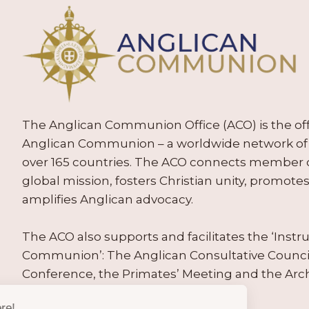
The Anglican Communion Office (ACO) is the offic
Anglican Communion – a worldwide network of 
over 165 countries. The ACO connects member
global mission, fosters Christian unity, promo
amplifies Anglican advocacy.
The ACO also supports and facilitates the ‘Inst
Communion’: The Anglican Consultative Counc
Conference, the Primates’ Meeting and the Arc