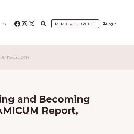
Facebook
Instagram
X
MEMBER CHURCHES
Login
CUM Report, 2014)
Being and Becoming
(AMICUM Report,