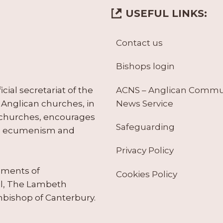
USEFUL LINKS:
Contact us
Bishops login
ACNS – Anglican Comm
ial secretariat of the
News Service
Anglican churches, in
 churches, encourages
Safeguarding
tes ecumenism and
Privacy Policy
ruments of
Cookies Policy
il, The Lambeth
hbishop of Canterbury.