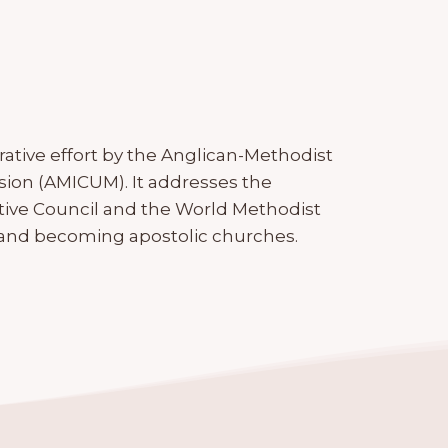
orative effort by the Anglican-Methodist
ssion (AMICUM). It addresses the
ive Council and the World Methodist
 and becoming apostolic churches.