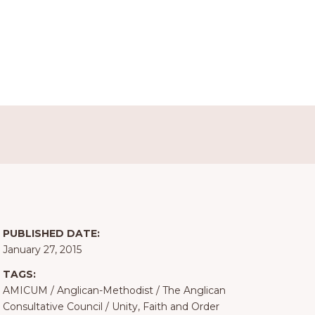
PUBLISHED DATE:
January 27, 2015
TAGS:
AMICUM
/
Anglican-Methodist
/
The Anglican
Consultative Council
/
Unity, Faith and Order