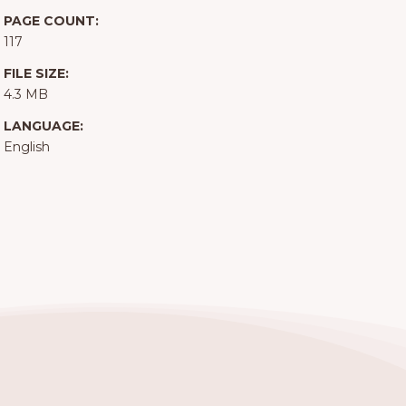
PAGE COUNT:
117
FILE SIZE:
4.3 MB
LANGUAGE:
English