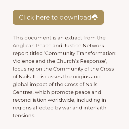
Click here to download
This document is an extract from the
Anglican Peace and Justice Network
report titled ‘Community Transformation:
Violence and the Church’s Response’,
focusing on the Community of the Cross
of Nails. It discusses the origins and
global impact of the Cross of Nails
Centres, which promote peace and
reconciliation worldwide, including in
regions affected by war and interfaith
tensions.