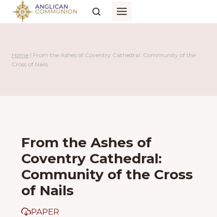
Skip
to
content
Home
|
From the Ashes of Coventry Cathedral: Community of the
Cross of Nails
From the Ashes of
Coventry Cathedral:
Community of the Cross
of Nails
PAPER