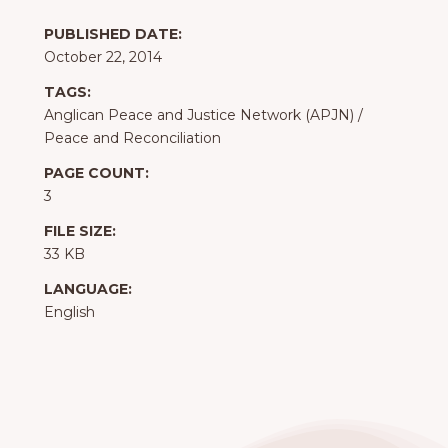
PUBLISHED DATE:
October 22, 2014
TAGS:
Anglican Peace and Justice Network (APJN)
/
Peace and Reconciliation
PAGE COUNT:
3
FILE SIZE:
33 KB
LANGUAGE:
English