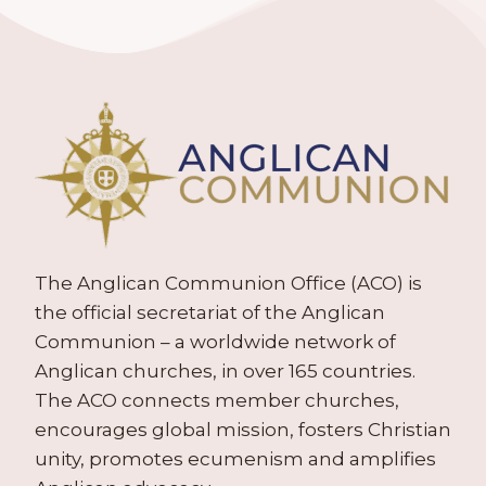
The Anglican Communion Office (ACO) is
the official secretariat of the Anglican
Communion – a worldwide network of
Anglican churches, in over 165 countries.
The ACO connects member churches,
encourages global mission, fosters Christian
unity, promotes ecumenism and amplifies