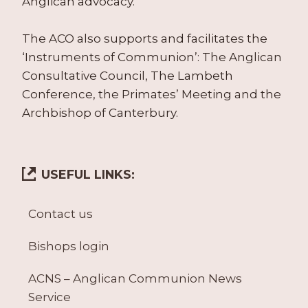
Anglican advocacy.
The ACO also supports and facilitates the
‘Instruments of Communion’: The Anglican
Consultative Council, The Lambeth
Conference, the Primates’ Meeting and the
Archbishop of Canterbury.
USEFUL LINKS:
Contact us
Bishops login
ACNS – Anglican Communion News
Service