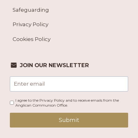
Safeguarding
Privacy Policy
Cookies Policy
JOIN OUR NEWSLETTER
I agree to the Privacy Policy and to receive emails from the
Anglican Communion Office.
Submit