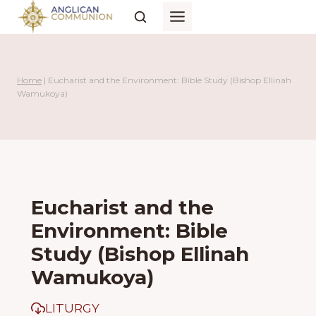
Skip
to
content
Home
|
Eucharist and the Environment: Bible Study (Bishop Ellinah
Wamukoya)
Eucharist and the
Environment: Bible
Study (Bishop Ellinah
Wamukoya)
LITURGY