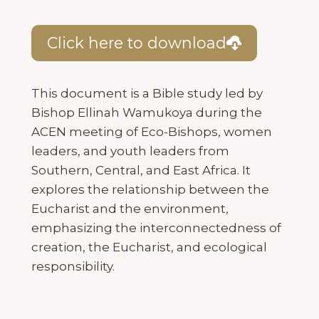
Click here to download
This document is a Bible study led by
Bishop Ellinah Wamukoya during the
ACEN meeting of Eco-Bishops, women
leaders, and youth leaders from
Southern, Central, and East Africa. It
explores the relationship between the
Eucharist and the environment,
emphasizing the interconnectedness of
creation, the Eucharist, and ecological
responsibility.