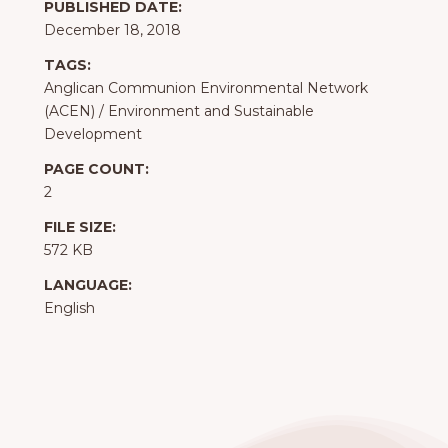
PUBLISHED DATE:
December 18, 2018
TAGS:
Anglican Communion Environmental Network
(ACEN)
/
Environment and Sustainable
Development
PAGE COUNT:
2
FILE SIZE:
572 KB
LANGUAGE:
English