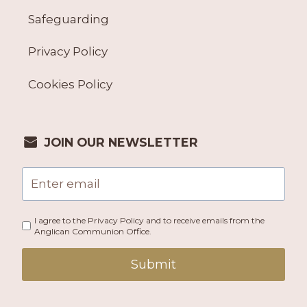
Safeguarding
Privacy Policy
Cookies Policy
JOIN OUR NEWSLETTER
I agree to the Privacy Policy and to receive emails from the
Anglican Communion Office.
Submit