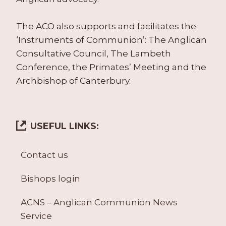
The ACO also supports and facilitates the
‘Instruments of Communion’: The Anglican
Consultative Council, The Lambeth
Conference, the Primates’ Meeting and the
Archbishop of Canterbury.
USEFUL LINKS:
Contact us
Bishops login
ACNS – Anglican Communion News
Service