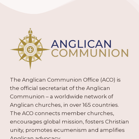
The Anglican Communion Office (ACO) is
the official secretariat of the Anglican
Communion – a worldwide network of
Anglican churches, in over 165 countries.
The ACO connects member churches,
encourages global mission, fosters Christian
unity, promotes ecumenism and amplifies
Anglican advocacy.