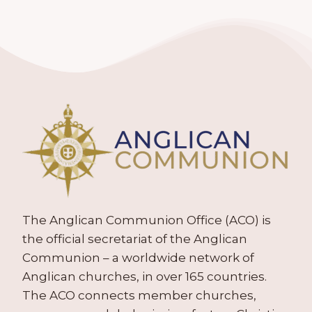
The Anglican Communion Office (ACO) is
the official secretariat of the Anglican
Communion – a worldwide network of
Anglican churches, in over 165 countries.
The ACO connects member churches,