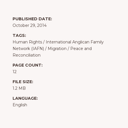
PUBLISHED DATE:
October 29, 2014
TAGS:
Human Rights
/
International Anglican Family
Network (IAFN)
/
Migration
/
Peace and
Reconciliation
PAGE COUNT:
12
FILE SIZE:
1.2 MB
LANGUAGE:
English