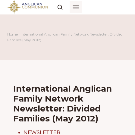
Skip
to
content
Home
|
International Anglican Family Network Newsletter: Divided
Families (May 2012)
International Anglican
Family Network
Newsletter: Divided
Families (May 2012)
NEWSLETTER