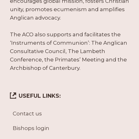
encourages global mission, fosters Christian
unity, promotes ecumenism and amplifies
Anglican advocacy.
The ACO also supports and facilitates the
‘Instruments of Communion’: The Anglican
Consultative Council, The Lambeth
Conference, the Primates’ Meeting and the
Archbishop of Canterbury.
USEFUL LINKS:
Contact us
Bishops login