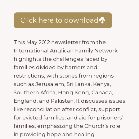
Click here to download
This May 2012 newsletter from the
International Anglican Family Network
highlights the challenges faced by
families divided by barriers and
restrictions, with stories from regions
such as Jerusalem, Sri Lanka, Kenya,
Southern Africa, Hong Kong, Canada,
England, and Pakistan. It discusses issues
like reconciliation after conflict, support
for evicted families, and aid for prisoners’
families, emphasizing the Church’s role
in providing hope and healing.