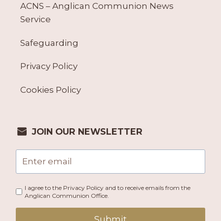
ACNS – Anglican Communion News
Service
Safeguarding
Privacy Policy
Cookies Policy
JOIN OUR NEWSLETTER
I agree to the Privacy Policy and to receive emails from the
Anglican Communion Office.
Submit