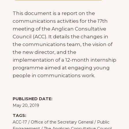
This document is a report on the
communications activities for the 17th
meeting of the Anglican Consultative
Council (ACC). It details the changes in
the communications team, the vision of
the new director, and the
implementation of a 12-month internship
programme aimed at engaging young
people in communications work.
PUBLISHED DATE:
May 20, 2019
TAGS:
ACC-17
/
Office of the Secretary General
/
Public
Engagement
/
The Anglican Consultative Council