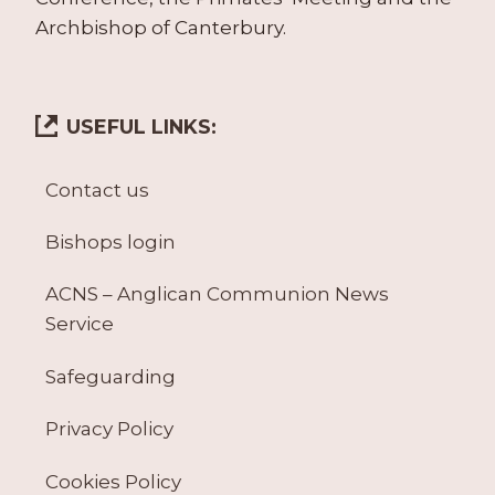
Archbishop of Canterbury.
USEFUL LINKS:
Contact us
Bishops login
ACNS – Anglican Communion News
Service
Safeguarding
Privacy Policy
Cookies Policy