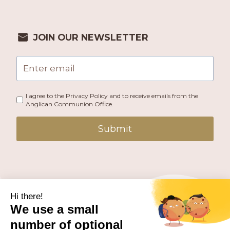
JOIN OUR NEWSLETTER
I agree to the Privacy Policy and to receive emails from the
Anglican Communion Office.
Submit