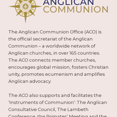
The Anglican Communion Office (ACO) is
the official secretariat of the Anglican
Communion – a worldwide network of
Anglican churches, in over 165 countries.
The ACO connects member churches,
encourages global mission, fosters Christian
unity, promotes ecumenism and amplifies
Anglican advocacy.
The ACO also supports and facilitates the
‘Instruments of Communion’: The Anglican
Consultative Council, The Lambeth
Conference, the Primates’ Meeting and the