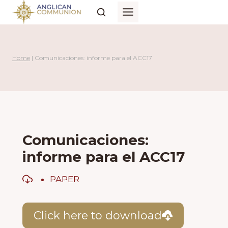
Skip
to
content
Home
|
Comunicaciones: informe para el ACC17
Comunicaciones:
informe para el ACC17
PAPER
Click here to download