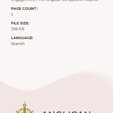
PAGE COUNT:
5
FILE SIZE:
298 KB
LANGUAGE:
Spanish