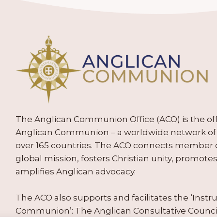
The Anglican Communion Office (ACO) is the offic
Anglican Communion – a worldwide network of 
over 165 countries. The ACO connects member
global mission, fosters Christian unity, promo
amplifies Anglican advocacy.
The ACO also supports and facilitates the ‘Inst
Communion’: The Anglican Consultative Counc