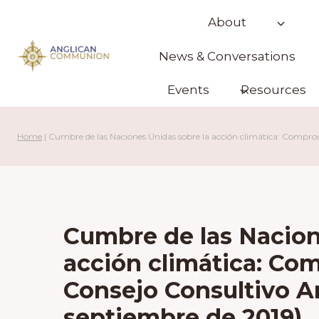
Skip
About
to
content
News & Conversations
Events
Resources
Home
|
Cumbre de las Naciones Unidas sobre la acción climática: Comprom
Cumbre de las Nacion
acción climática: Co
Consejo Consultivo A
septiembre de 2019)