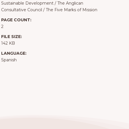
Sustainable Development
/
The Anglican
Consultative Council
/
The Five Marks of Mission
PAGE COUNT:
2
FILE SIZE:
142 KB
LANGUAGE:
Spanish