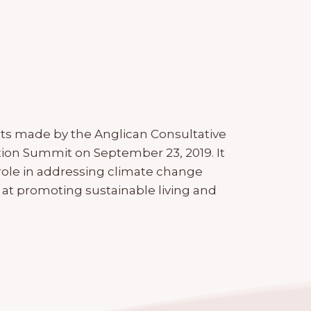
s made by the Anglican Consultative
tion Summit on September 23, 2019. It
le in addressing climate change
 at promoting sustainable living and