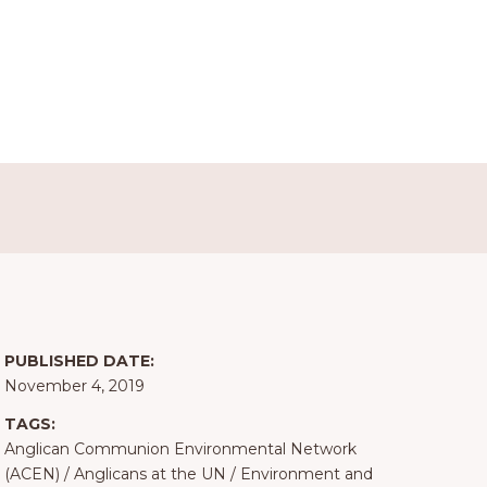
PUBLISHED DATE:
November 4, 2019
TAGS:
Anglican Communion Environmental Network
(ACEN)
/
Anglicans at the UN
/
Environment and