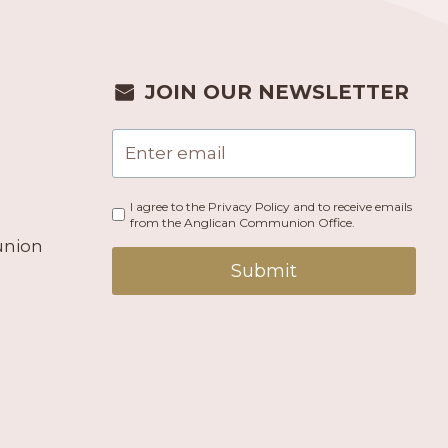
JOIN OUR NEWSLETTER
I agree to the Privacy Policy and to receive emails
from the Anglican Communion Office.
union
Submit