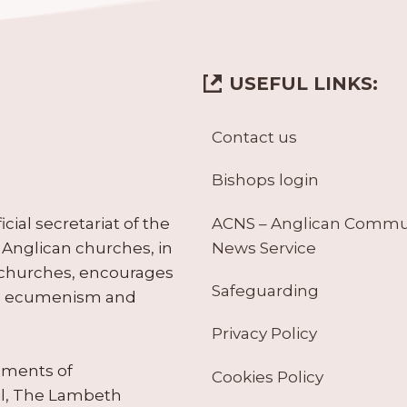
USEFUL LINKS:
Contact us
Bishops login
ACNS – Anglican Comm
ial secretariat of the
News Service
Anglican churches, in
 churches, encourages
Safeguarding
tes ecumenism and
Privacy Policy
ruments of
Cookies Policy
il, The Lambeth