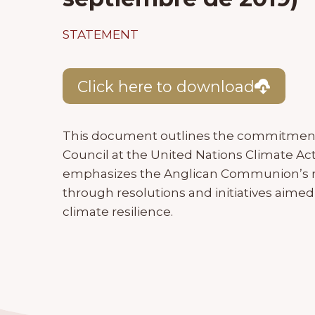
STATEMENT
Click here to download
This document outlines the commitment
Council at the United Nations Climate Ac
emphasizes the Anglican Communion’s ro
through resolutions and initiatives aimed
climate resilience.