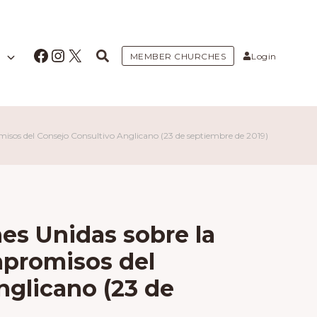
Facebook
Instagram
X
MEMBER CHURCHES
Login
isos del Consejo Consultivo Anglicano (23 de septiembre de 2019)
es Unidas sobre la
mpromisos del
nglicano (23 de