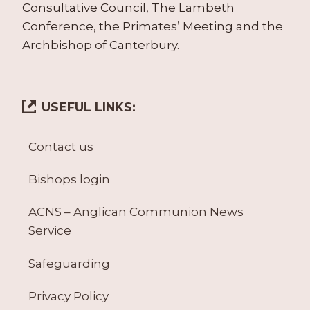
Consultative Council, The Lambeth
Conference, the Primates’ Meeting and the
Archbishop of Canterbury.
USEFUL LINKS:
Contact us
Bishops login
ACNS – Anglican Communion News
Service
Safeguarding
Privacy Policy