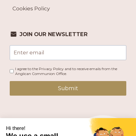
Cookies Policy
JOIN OUR NEWSLETTER
I agree to the Privacy Policy and to receive emails from the
Anglican Communion Office.
Submit