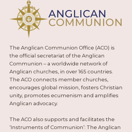
The Anglican Communion Office (ACO) is
the official secretariat of the Anglican
Communion – a worldwide network of
Anglican churches, in over 165 countries.
The ACO connects member churches,
encourages global mission, fosters Christian
unity, promotes ecumenism and amplifies
Anglican advocacy.
The ACO also supports and facilitates the
‘Instruments of Communion’: The Anglican