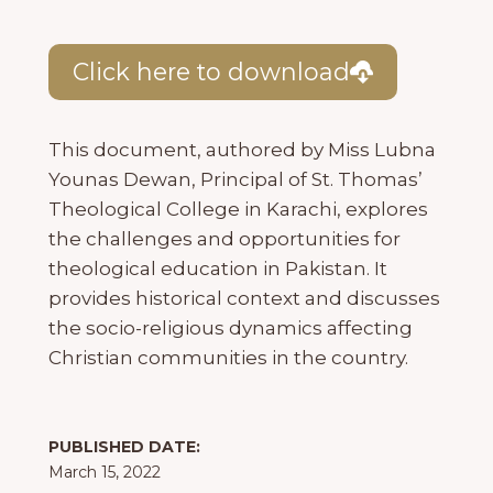
Click here to download
This document, authored by Miss Lubna
Younas Dewan, Principal of St. Thomas’
Theological College in Karachi, explores
the challenges and opportunities for
theological education in Pakistan. It
provides historical context and discusses
the socio-religious dynamics affecting
Christian communities in the country.
PUBLISHED DATE:
March 15, 2022