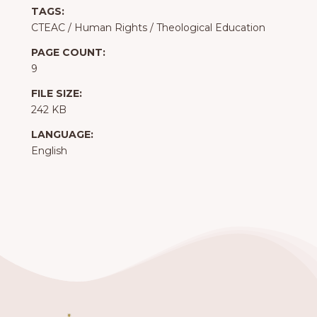
TAGS:
CTEAC
/
Human Rights
/
Theological Education
PAGE COUNT:
9
FILE SIZE:
242 KB
LANGUAGE:
English