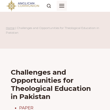
Skip
to
content
Home
|
Challenges and Opportunities for Theological Education in
Pakistan
Challenges and
Opportunities for
Theological Education
in Pakistan
PAPER