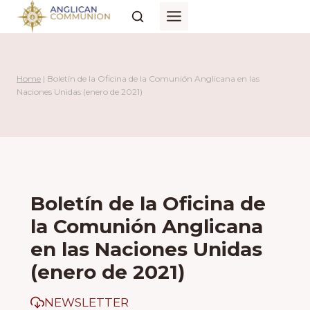
Skip
to
content
Home
|
Boletín de la Oficina de la Comunión Anglicana en las
Naciones Unidas (enero de 2021)
Boletín de la Oficina de
la Comunión Anglicana
en las Naciones Unidas
(enero de 2021)
NEWSLETTER