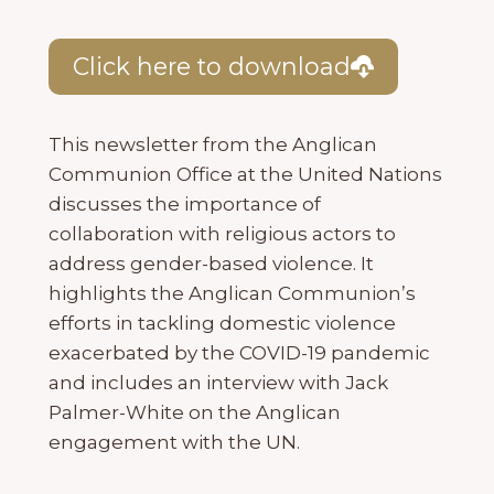
Click here to download
This newsletter from the Anglican
Communion Office at the United Nations
discusses the importance of
collaboration with religious actors to
address gender-based violence. It
highlights the Anglican Communion’s
efforts in tackling domestic violence
exacerbated by the COVID-19 pandemic
and includes an interview with Jack
Palmer-White on the Anglican
engagement with the UN.