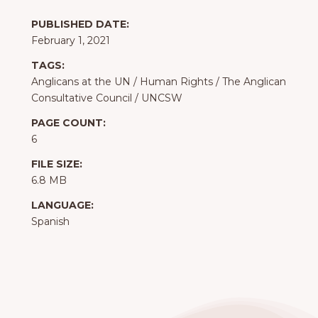
PUBLISHED DATE:
February 1, 2021
TAGS:
Anglicans at the UN
/
Human Rights
/
The Anglican
Consultative Council
/
UNCSW
PAGE COUNT:
6
FILE SIZE:
6.8 MB
LANGUAGE:
Spanish