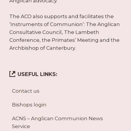
Anglican advocacy.
The ACO also supports and facilitates the
‘Instruments of Communion’: The Anglican
Consultative Council, The Lambeth
Conference, the Primates’ Meeting and the
Archbishop of Canterbury.
USEFUL LINKS:
Contact us
Bishops login
ACNS – Anglican Communion News
Service