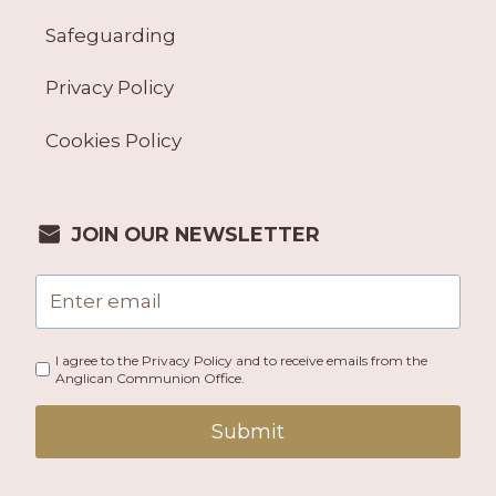
Safeguarding
Privacy Policy
Cookies Policy
JOIN OUR NEWSLETTER
I agree to the Privacy Policy and to receive emails from the
Anglican Communion Office.
Submit