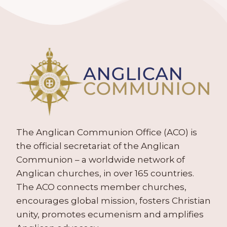
The Anglican Communion Office (ACO) is
the official secretariat of the Anglican
Communion – a worldwide network of
Anglican churches, in over 165 countries.
The ACO connects member churches,
encourages global mission, fosters Christian
unity, promotes ecumenism and amplifies