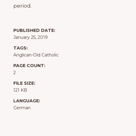
period.
PUBLISHED DATE:
January 25, 2019
TAGS:
Anglican-Old Catholic
PAGE COUNT:
2
FILE SIZE:
121 KB
LANGUAGE:
German