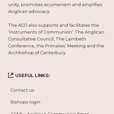
unity, promotes ecumenism and amplifies
Anglican advocacy.
The ACO also supports and facilitates the
‘Instruments of Communion’: The Anglican
Consultative Council, The Lambeth
Conference, the Primates’ Meeting and the
Archbishop of Canterbury.
USEFUL LINKS:
Contact us
Bishops login