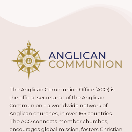
The Anglican Communion Office (ACO) is
the official secretariat of the Anglican
Communion – a worldwide network of
Anglican churches, in over 165 countries.
The ACO connects member churches,
encourages global mission, fosters Christian