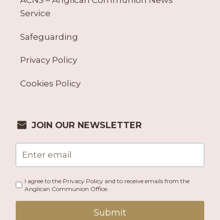
ACNS – Anglican Communion News
Service
Safeguarding
Privacy Policy
Cookies Policy
JOIN OUR NEWSLETTER
I agree to the Privacy Policy and to receive emails from the
Anglican Communion Office.
Submit