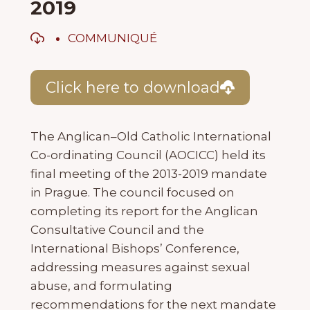
2019
COMMUNIQUÉ
Click here to download
The Anglican–Old Catholic International
Co-ordinating Council (AOCICC) held its
final meeting of the 2013-2019 mandate
in Prague. The council focused on
completing its report for the Anglican
Consultative Council and the
International Bishops’ Conference,
addressing measures against sexual
abuse, and formulating
recommendations for the next mandate