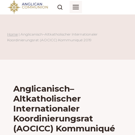
Skip
to
content
Home
|
Anglicanisch–Altkatholischer Internationaler
Koordinierungsrat (AOCICC) Kommuniqué 2019
Anglicanisch–
Altkatholischer
Internationaler
Koordinierungsrat
(AOCICC) Kommuniqué