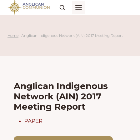
Skip
to
content
Home
|
Anglican Indigenous Network (AIN) 2017 Meeting Report
Anglican Indigenous
Network (AIN) 2017
Meeting Report
PAPER