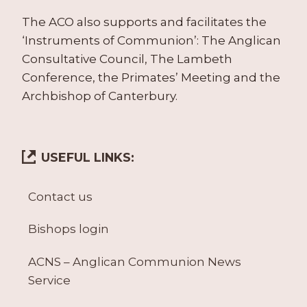
The ACO also supports and facilitates the
‘Instruments of Communion’: The Anglican
Consultative Council, The Lambeth
Conference, the Primates’ Meeting and the
Archbishop of Canterbury.
USEFUL LINKS:
Contact us
Bishops login
ACNS – Anglican Communion News
Service