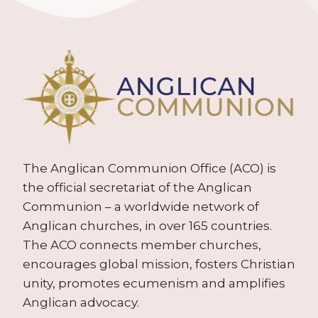
The Anglican Communion Office (ACO) is
the official secretariat of the Anglican
Communion – a worldwide network of
Anglican churches, in over 165 countries.
The ACO connects member churches,
encourages global mission, fosters Christian
unity, promotes ecumenism and amplifies
Anglican advocacy.