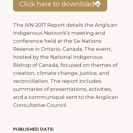
Click here to download
The AIN 2017 Report details the Anglican
Indigenous Network’s meeting and
conference held at the Six Nations
Reserve in Ontario, Canada. The event,
hosted by the National Indigenous
Bishop of Canada, focused on themes of
creation, climate change, justice, and
reconciliation. The report includes
summaries of presentations, activities,
and a communiqué sent to the Anglican
Consultative Council.
PUBLISHED DATE: