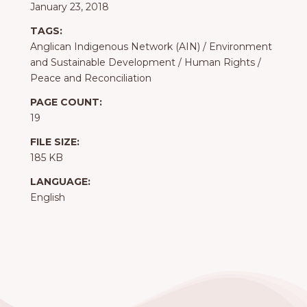
January 23, 2018
TAGS:
Anglican Indigenous Network (AIN)
/
Environment
and Sustainable Development
/
Human Rights
/
Peace and Reconciliation
PAGE COUNT:
19
FILE SIZE:
185 KB
LANGUAGE:
English