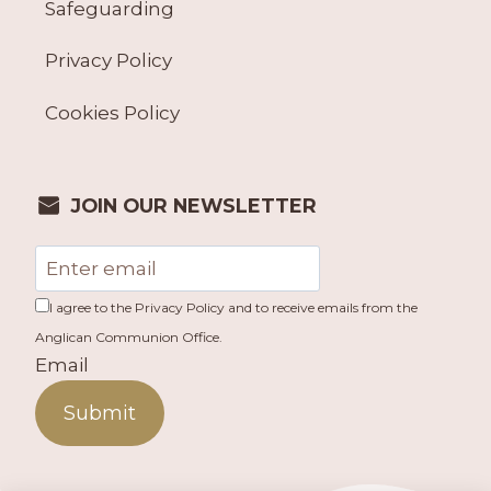
Safeguarding
Privacy Policy
Cookies Policy
JOIN OUR NEWSLETTER
I agree to the Privacy Policy and to receive emails from the
Anglican Communion Office.
Email
Submit