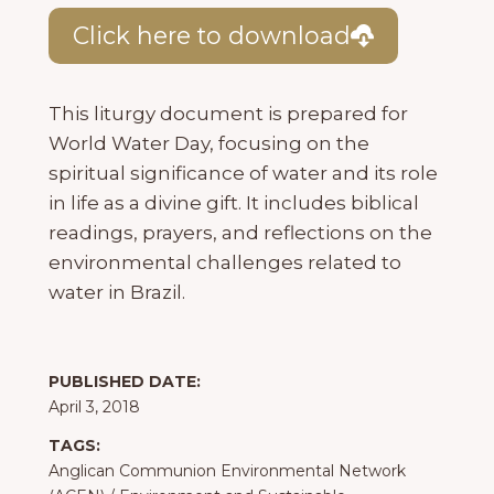
Click here to download
This liturgy document is prepared for
World Water Day, focusing on the
spiritual significance of water and its role
in life as a divine gift. It includes biblical
readings, prayers, and reflections on the
environmental challenges related to
water in Brazil.
PUBLISHED DATE:
April 3, 2018
TAGS:
Anglican Communion Environmental Network