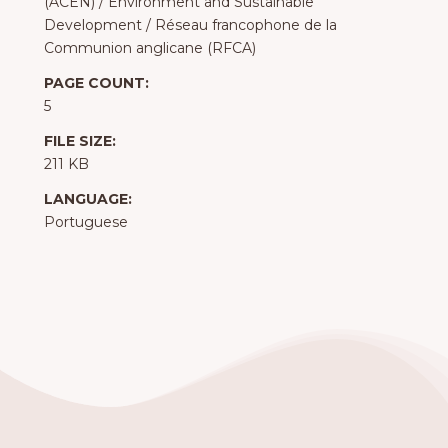
(ACEN)
/
Environment and Sustainable
Development
/
Réseau francophone de la
Communion anglicane (RFCA)
PAGE COUNT:
5
FILE SIZE:
211 KB
LANGUAGE:
Portuguese