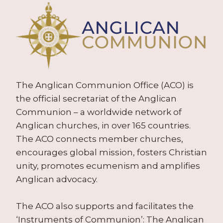
The Anglican Communion Office (ACO) is
the official secretariat of the Anglican
Communion – a worldwide network of
Anglican churches, in over 165 countries.
The ACO connects member churches,
encourages global mission, fosters Christian
unity, promotes ecumenism and amplifies
Anglican advocacy.
The ACO also supports and facilitates the
‘Instruments of Communion’: The Anglican