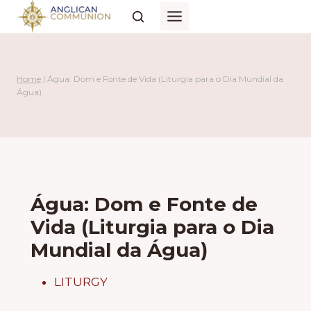
Skip
to
content
Home
|
Água: Dom e Fonte de Vida (Liturgia para o Dia Mundial da
Água)
Água: Dom e Fonte de
Vida (Liturgia para o Dia
Mundial da Água)
LITURGY