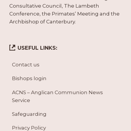
Consultative Council, The Lambeth
Conference, the Primates’ Meeting and the
Archbishop of Canterbury.
USEFUL LINKS:
Contact us
Bishops login
ACNS – Anglican Communion News
Service
Safeguarding
Privacy Policy