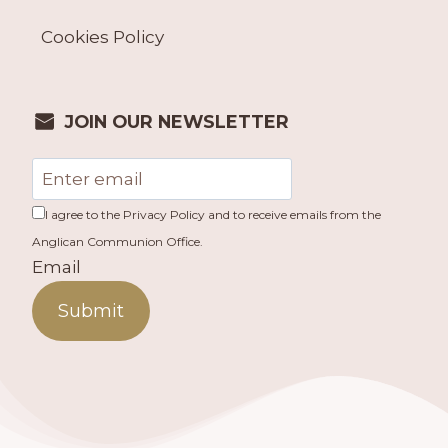
Cookies Policy
JOIN OUR NEWSLETTER
I agree to the Privacy Policy and to receive emails from the
Anglican Communion Office.
Email
Submit