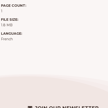
PAGE COUNT:
1
FILE SIZE:
1.8 MB
LANGUAGE:
French