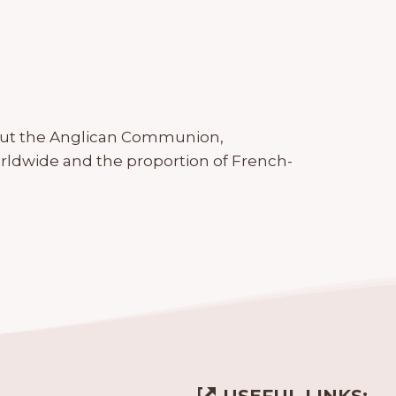
out the Anglican Communion,
rldwide and the proportion of French-
USEFUL LINKS: