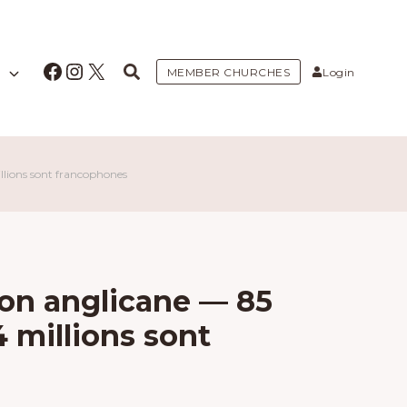
Facebook
Instagram
X
MEMBER CHURCHES
Login
llions sont francophones
on anglicane — 85
4 millions sont