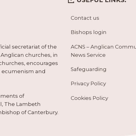
Contact us
Bishops login
ACNS – Anglican Comm
ial secretariat of the
News Service
Anglican churches, in
 churches, encourages
Safeguarding
tes ecumenism and
Privacy Policy
ruments of
Cookies Policy
il, The Lambeth
hbishop of Canterbury.