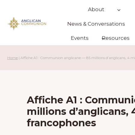
Skip
About
to
content
News & Conversations
Events
Resources
Home
|
Affiche A1 : Communion anglicane — 85 millions d’anglicans, 4 mi
Affiche A1 : Communi
millions d’anglicans, 
francophones