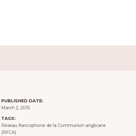
PUBLISHED DATE:
March 2, 2015
TAGS:
Réseau francophone de la Communion anglicane
(RFCA)