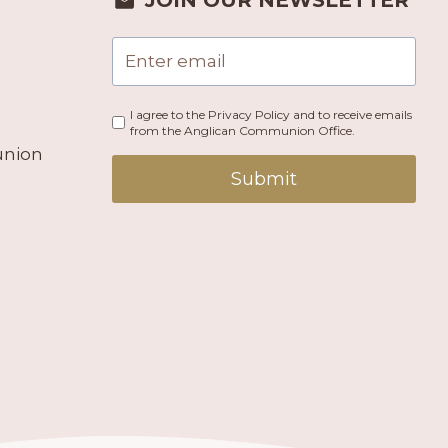
JOIN OUR NEWSLETTER
I agree to the Privacy Policy and to receive emails
from the Anglican Communion Office.
union
Submit