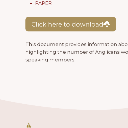
PAPER
Click here to download
This document provides information ab
highlighting the number of Anglicans wo
speaking members.