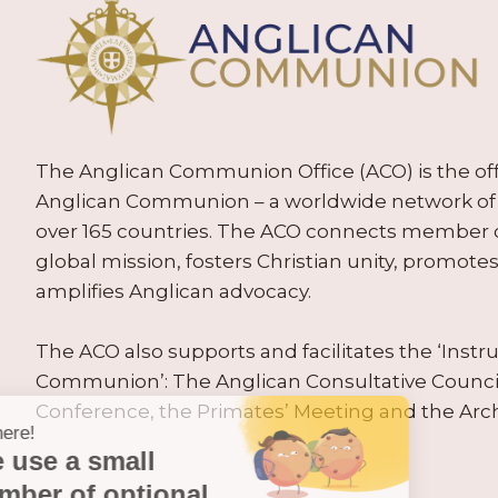
The Anglican Communion Office (ACO) is the offic
Anglican Communion – a worldwide network of 
over 165 countries. The ACO connects member
global mission, fosters Christian unity, promo
amplifies Anglican advocacy.
The ACO also supports and facilitates the ‘Inst
Communion’: The Anglican Consultative Counc
Conference, the Primates’ Meeting and the Arc