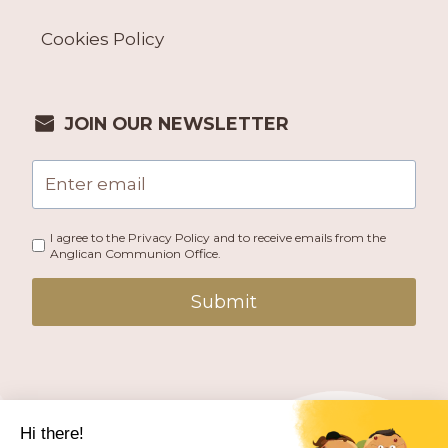
Cookies Policy
JOIN OUR NEWSLETTER
I agree to the Privacy Policy and to receive emails from the
Anglican Communion Office.
Submit