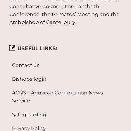
Consultative Council, The Lambeth
Conference, the Primates’ Meeting and the
Archbishop of Canterbury.
USEFUL LINKS:
Contact us
Bishops login
ACNS – Anglican Communion News
Service
Safeguarding
Privacy Policy