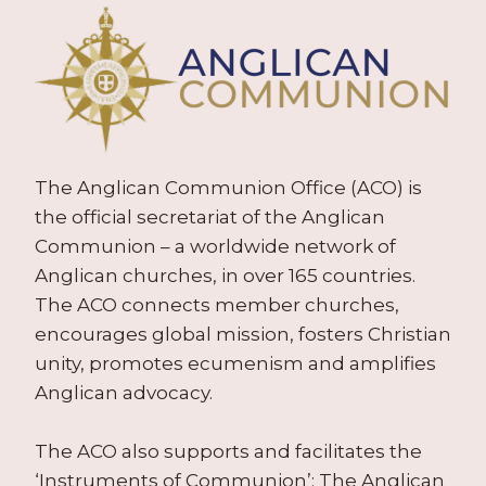
The Anglican Communion Office (ACO) is
the official secretariat of the Anglican
Communion – a worldwide network of
Anglican churches, in over 165 countries.
The ACO connects member churches,
encourages global mission, fosters Christian
unity, promotes ecumenism and amplifies
Anglican advocacy.
The ACO also supports and facilitates the
‘Instruments of Communion’: The Anglican