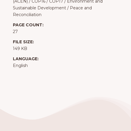
(ACEN)
/
COP16
/
COP17
/
Environment and
Sustainable Development
/
Peace and
Reconciliation
PAGE COUNT:
27
FILE SIZE:
149 KB
LANGUAGE:
English