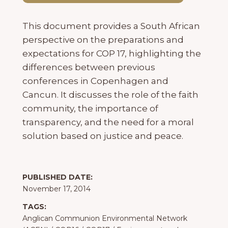
This document provides a South African
perspective on the preparations and
expectations for COP 17, highlighting the
differences between previous
conferences in Copenhagen and
Cancun. It discusses the role of the faith
community, the importance of
transparency, and the need for a moral
solution based on justice and peace.
PUBLISHED DATE:
November 17, 2014
TAGS:
Anglican Communion Environmental Network