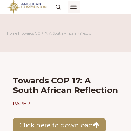
Skip
to
content
Home
|
Towards COP 17: A South African Reflection
Towards COP 17: A
South African Reflection
PAPER
Click here to download