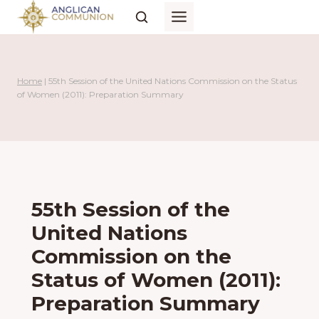
Skip
to
content
Home
|
55th Session of the United Nations Commission on the Status
of Women (2011): Preparation Summary
55th Session of the
United Nations
Commission on the
Status of Women (2011):
Preparation Summary