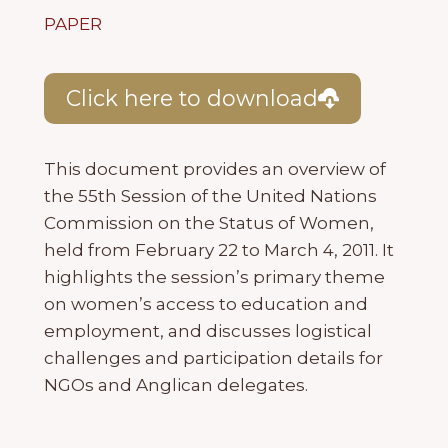
PAPER
Click here to download
This document provides an overview of
the 55th Session of the United Nations
Commission on the Status of Women,
held from February 22 to March 4, 2011. It
highlights the session’s primary theme
on women’s access to education and
employment, and discusses logistical
challenges and participation details for
NGOs and Anglican delegates.