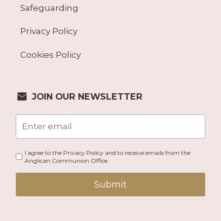
Safeguarding
Privacy Policy
Cookies Policy
JOIN OUR NEWSLETTER
I agree to the Privacy Policy and to receive emails from the
Anglican Communion Office.
Submit