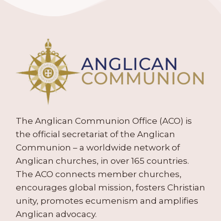
The Anglican Communion Office (ACO) is
the official secretariat of the Anglican
Communion – a worldwide network of
Anglican churches, in over 165 countries.
The ACO connects member churches,
encourages global mission, fosters Christian
unity, promotes ecumenism and amplifies
Anglican advocacy.