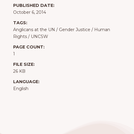
PUBLISHED DATE:
October 6, 2014
TAGS:
Anglicans at the UN
/
Gender Justice
/
Human
Rights
/
UNCSW
PAGE COUNT:
1
FILE SIZE:
26 KB
LANGUAGE:
English