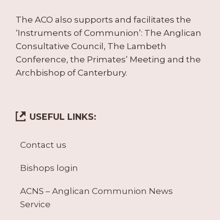
The ACO also supports and facilitates the
‘Instruments of Communion’: The Anglican
Consultative Council, The Lambeth
Conference, the Primates’ Meeting and the
Archbishop of Canterbury.
USEFUL LINKS:
Contact us
Bishops login
ACNS – Anglican Communion News
Service