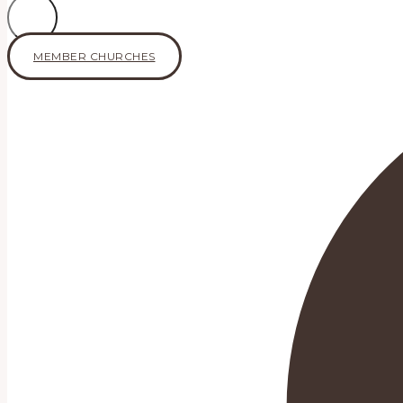
MEMBER CHURCHES