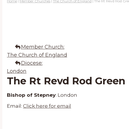
Home
|
Member Churches
|
The Church of England
|
The Rt Revd Rod Gr
Member Church:
The Church of England
Diocese:
London
The Rt Revd Rod Green
Bishop of Stepney
:
London
Email:
Click here for email