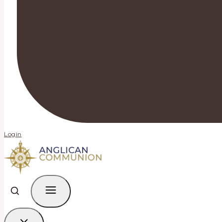
Login