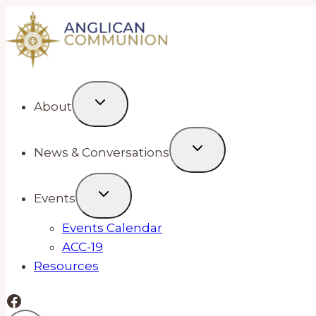
Skip
to
content
About
News & Conversations
Events
Events Calendar
ACC-19
Resources
Facebook