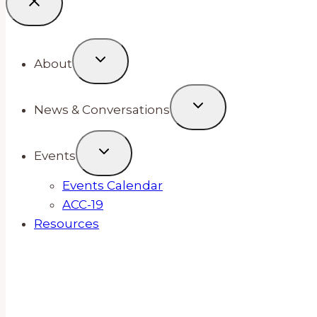
About
News & Conversations
Events
Events Calendar
ACC-19
Resources