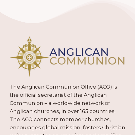
The Anglican Communion Office (ACO) is
the official secretariat of the Anglican
Communion – a worldwide network of
Anglican churches, in over 165 countries.
The ACO connects member churches,
encourages global mission, fosters Christian