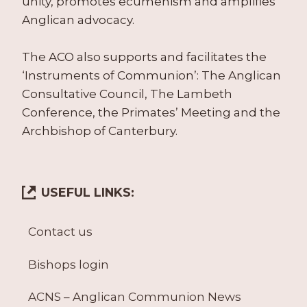
unity, promotes ecumenism and amplifies
Anglican advocacy.
The ACO also supports and facilitates the
‘Instruments of Communion’: The Anglican
Consultative Council, The Lambeth
Conference, the Primates’ Meeting and the
Archbishop of Canterbury.
USEFUL LINKS:
Contact us
Bishops login
ACNS – Anglican Communion News