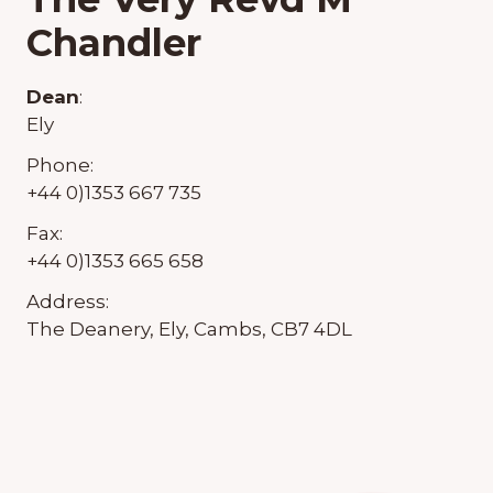
Chandler
Dean
:
Ely
Phone:
+44 0)1353 667 735
Fax:
+44 0)1353 665 658
Address:
The Deanery, Ely, Cambs, CB7 4DL