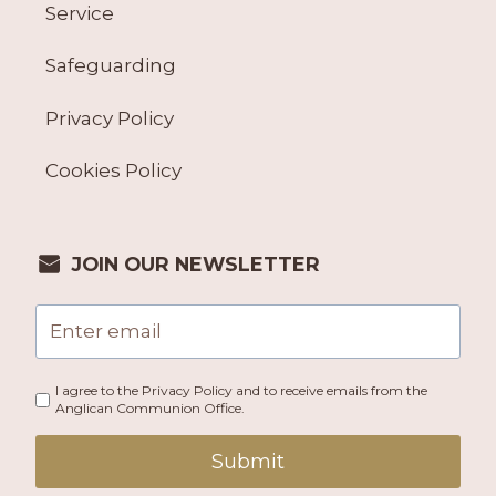
Service
Safeguarding
Privacy Policy
Cookies Policy
JOIN OUR NEWSLETTER
I agree to the Privacy Policy and to receive emails from the
Anglican Communion Office.
Submit