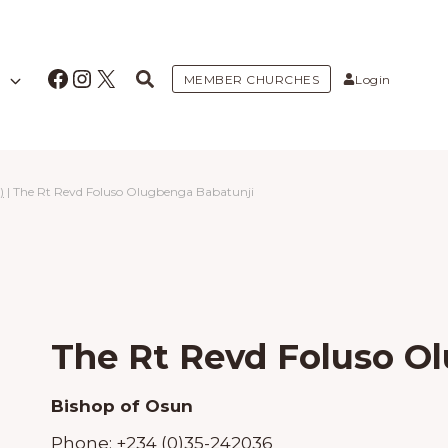
Facebook
Instagram
X
MEMBER CHURCHES
Login
)
|
The Rt Revd Foluso Olugbenga Babatunji
The Rt Revd Foluso O
Bishop of Osun
Phone:
+234 (0)35-242036