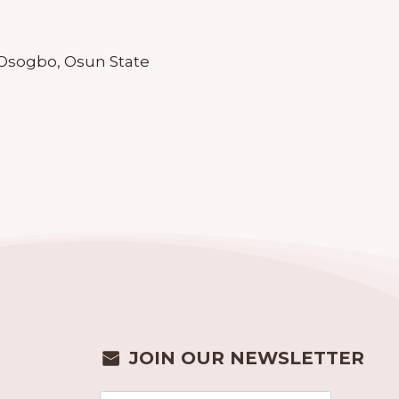
 Osogbo, Osun State
JOIN OUR NEWSLETTER