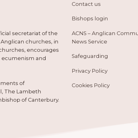
Contact us
Bishops login
ACNS – Anglican Comm
ial secretariat of the
News Service
Anglican churches, in
 churches, encourages
Safeguarding
tes ecumenism and
Privacy Policy
ruments of
Cookies Policy
il, The Lambeth
hbishop of Canterbury.