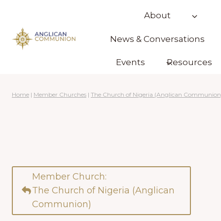
Skip
About
to
content
News & Conversations
Events
Resources
Home
|
Member Churches
|
The Church of Nigeria (Anglican Communion
Member Church:
The Church of Nigeria (Anglican
Communion)