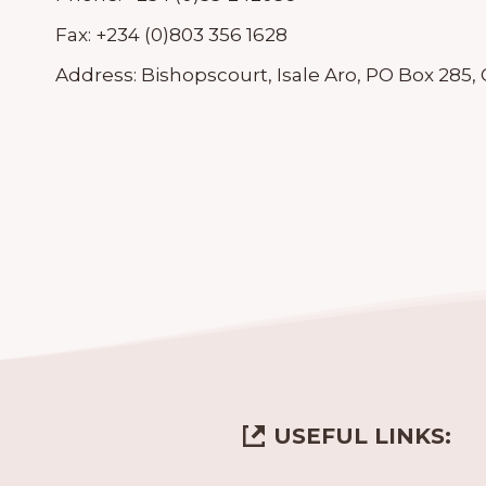
Fax:
+234 (0)803 356 1628
Address:
Bishopscourt, Isale Aro, PO Box 285,
USEFUL LINKS: