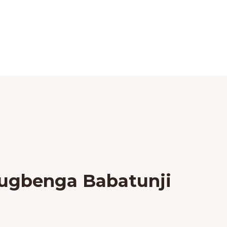
lugbenga Babatunji