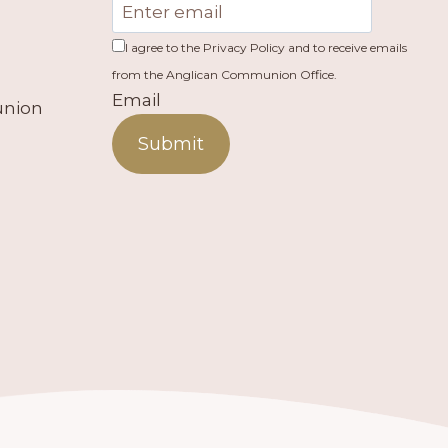
I agree to the Privacy Policy and to receive emails
from the Anglican Communion Office.
Email
union
Submit