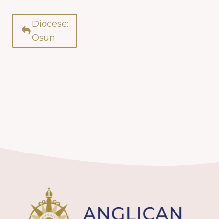
Diocese:
Osun