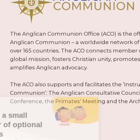
The Anglican Communion Office (ACO) is the offic
Anglican Communion – a worldwide network of 
over 165 countries. The ACO connects member
global mission, fosters Christian unity, promo
amplifies Anglican advocacy.
The ACO also supports and facilitates the ‘Inst
Communion’: The Anglican Consultative Counc
Conference, the Primates’ Meeting and the Arc