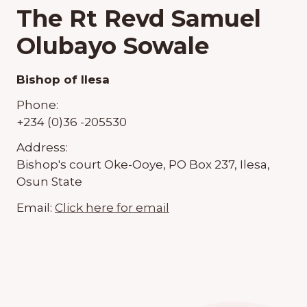
The Rt Revd Samuel
Olubayo Sowale
Bishop of Ilesa
Phone:
+234 (0)36 -205530
Address:
Bishop's court Oke-Ooye, PO Box 237, Ilesa,
Osun State
Email:
Click here for email