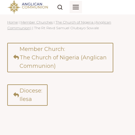
Skip
to
content
Home
|
Member Churches
|
The Church of Nigeria (Anglican
Communion)
|
The Rt Revd Samuel Olubayo Sowale
Member Church:
The Church of Nigeria (Anglican
Communion)
Diocese:
Ilesa