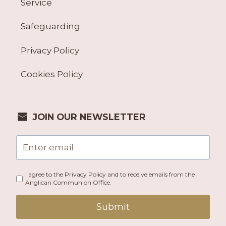
Service
Safeguarding
Privacy Policy
Cookies Policy
JOIN OUR NEWSLETTER
I agree to the Privacy Policy and to receive emails from the
Anglican Communion Office.
Submit