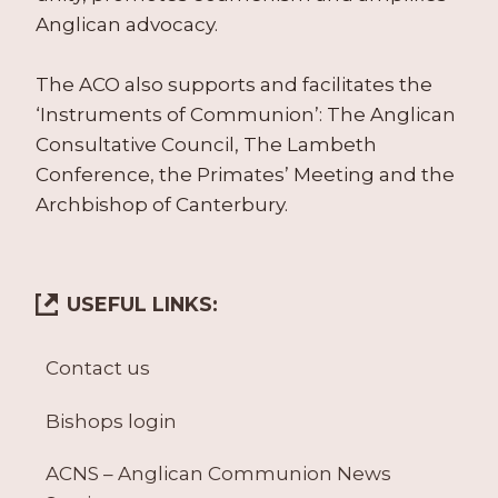
Anglican advocacy.
The ACO also supports and facilitates the
‘Instruments of Communion’: The Anglican
Consultative Council, The Lambeth
Conference, the Primates’ Meeting and the
Archbishop of Canterbury.
USEFUL LINKS:
Contact us
Bishops login
ACNS – Anglican Communion News