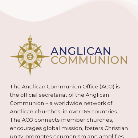
The Anglican Communion Office (ACO) is
the official secretariat of the Anglican
Communion – a worldwide network of
Anglican churches, in over 165 countries.
The ACO connects member churches,
encourages global mission, fosters Christian
unity, promotes ecumenism and amplifies