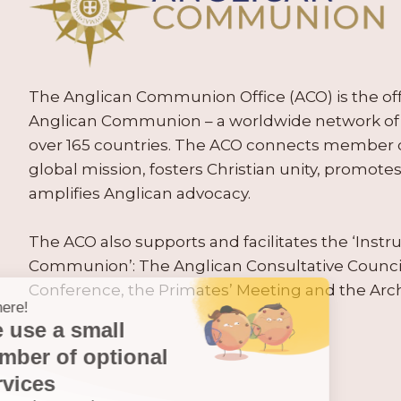
The Anglican Communion Office (ACO) is the offic
Anglican Communion – a worldwide network of 
over 165 countries. The ACO connects member
global mission, fosters Christian unity, promo
amplifies Anglican advocacy.
The ACO also supports and facilitates the ‘Inst
Communion’: The Anglican Consultative Counc
Conference, the Primates’ Meeting and the Arc