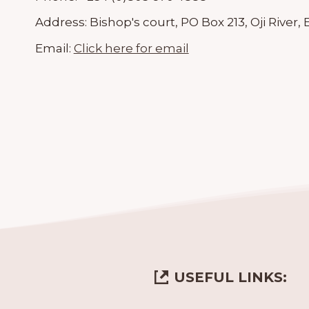
Address:
Bishop's court, PO Box 213, Oji River
Email:
Click here for email
USEFUL LINKS: