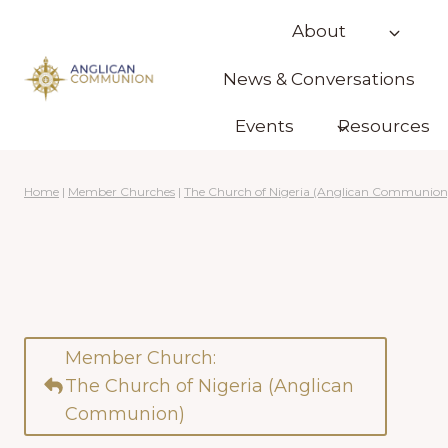
Skip
About
to
content
News & Conversations
Events
Resources
Home
|
Member Churches
|
The Church of Nigeria (Anglican Communion
Member Church:
The Church of Nigeria (Anglican
Communion)