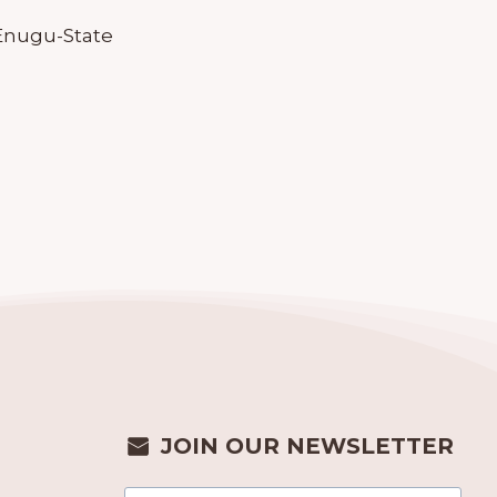
, Enugu-State
JOIN OUR NEWSLETTER