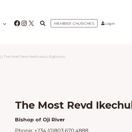
Facebook
Instagram
X
MEMBER CHURCHES
Login
)
|
The Most Revd Ikechukwu Egbuonu
The Most Revd Ikech
Bishop of Oji River
Phone:
+234 (0)803 670 4888