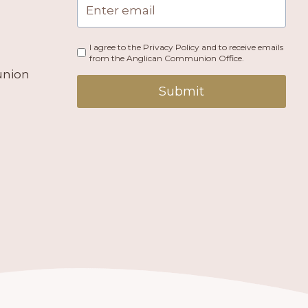
I agree to the Privacy Policy and to receive emails
from the Anglican Communion Office.
union
Submit