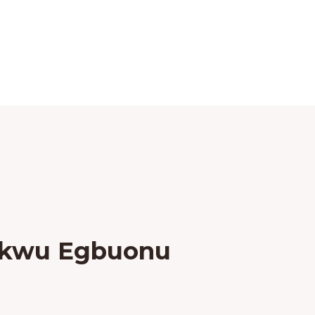
ukwu Egbuonu