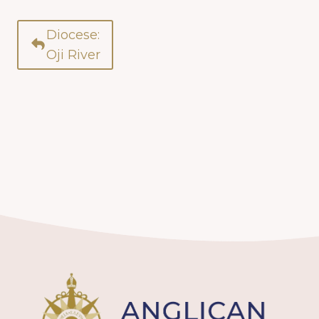
Diocese:
Oji River