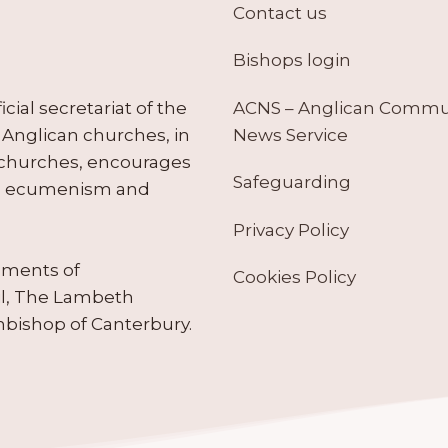
Contact us
Bishops login
ACNS – Anglican Comm
ial secretariat of the
News Service
Anglican churches, in
 churches, encourages
Safeguarding
tes ecumenism and
Privacy Policy
ruments of
Cookies Policy
il, The Lambeth
hbishop of Canterbury.