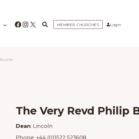
Facebook
Instagram
X
MEMBER CHURCHES
Login
 Buckler
The Very Revd Philip 
Dean
:
Lincoln
Phone:
+44 (0)1522 523608