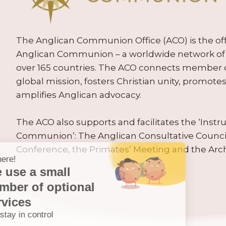
The Anglican Communion Office (ACO) is the offic
Anglican Communion – a worldwide network of 
over 165 countries. The ACO connects member
global mission, fosters Christian unity, promo
amplifies Anglican advocacy.
The ACO also supports and facilitates the ‘Inst
Communion’: The Anglican Consultative Counc
Conference, the Primates’ Meeting and the Arc