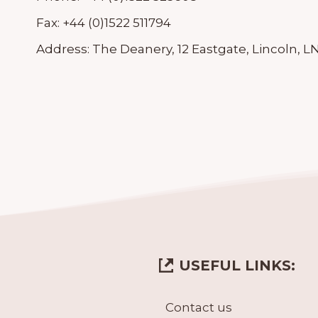
Fax:
+44 (0)1522 511794
Address:
The Deanery, 12 Eastgate, Lincoln, L
USEFUL LINKS:
Contact us