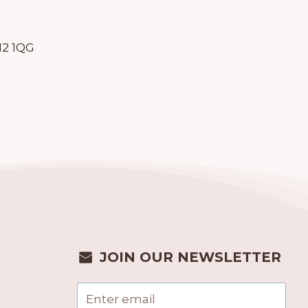
N2 1QG
JOIN OUR NEWSLETTER