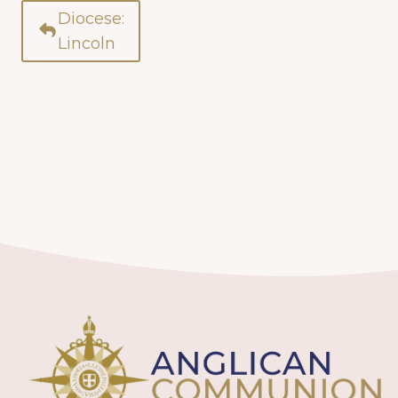
Diocese:
Lincoln