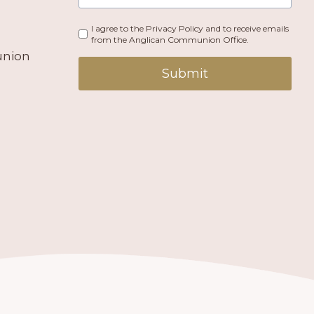
I agree to the Privacy Policy and to receive emails
from the Anglican Communion Office.
union
Submit