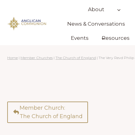
Skip
About
to
content
News & Conversations
Events
Resources
Home
|
Member Churches
|
The Church of England
|
The Very Revd Philip
Member Church:
The Church of England