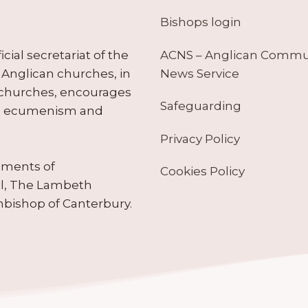
Bishops login
ACNS – Anglican Comm
ial secretariat of the
News Service
Anglican churches, in
 churches, encourages
Safeguarding
tes ecumenism and
Privacy Policy
ruments of
Cookies Policy
il, The Lambeth
hbishop of Canterbury.