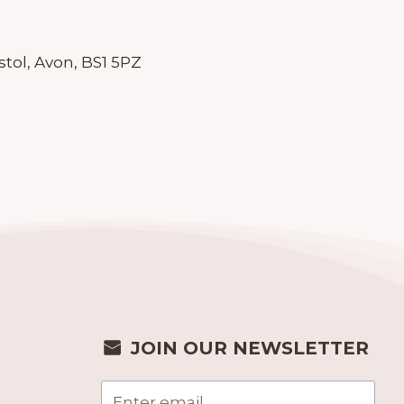
stol, Avon, BS1 5PZ
JOIN OUR NEWSLETTER