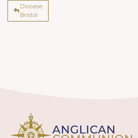
Diocese:
Bristol