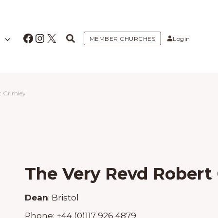
Facebook
Instagram
X
MEMBER CHURCHES
Login
t Grimley
The Very Revd Robert
Dean
:
Bristol
Phone:
+44 (0)117 926 4879