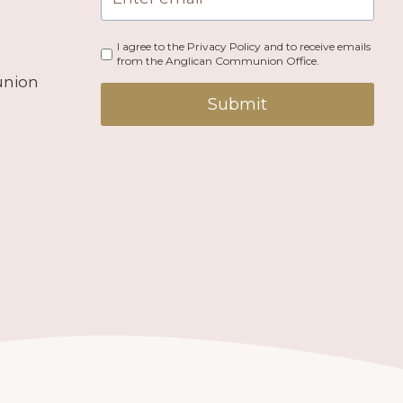
I agree to the Privacy Policy and to receive emails
from the Anglican Communion Office.
union
Submit