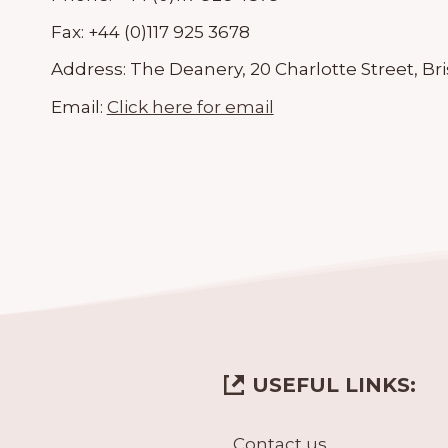
Fax:
+44 (0)117 925 3678
Address:
The Deanery, 20 Charlotte Street, Bri
Email:
Click here for email
USEFUL LINKS:
Contact us