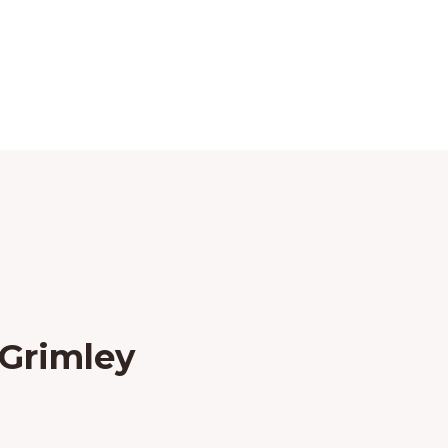
 Grimley