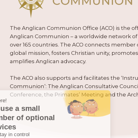
The Anglican Communion Office (ACO) is the offic
Anglican Communion – a worldwide network of 
over 165 countries. The ACO connects member
global mission, fosters Christian unity, promo
amplifies Anglican advocacy.
The ACO also supports and facilitates the ‘Inst
Communion’: The Anglican Consultative Counc
Conference, the Primates’ Meeting and the Arc