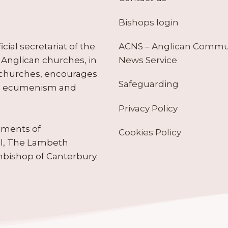
Bishops login
ACNS – Anglican Comm
ial secretariat of the
News Service
Anglican churches, in
 churches, encourages
Safeguarding
tes ecumenism and
Privacy Policy
ruments of
Cookies Policy
il, The Lambeth
hbishop of Canterbury.