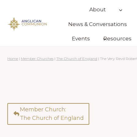
Skip
About
to
content
News & Conversations
Events
Resources
Home
|
Member Churches
|
The Church of England
|
The Very Revd Rober
Member Church:
The Church of England