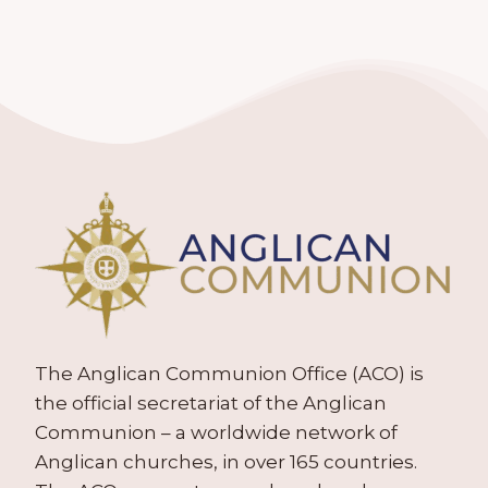
The Anglican Communion Office (ACO) is
the official secretariat of the Anglican
Communion – a worldwide network of
Anglican churches, in over 165 countries.