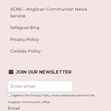
ACNS – Anglican Communion News
Service
Safeguarding
Privacy Policy
Cookies Policy
JOIN OUR NEWSLETTER
I agree to the Privacy Policy and to receive emails from the
Anglican Communion Office.
Email