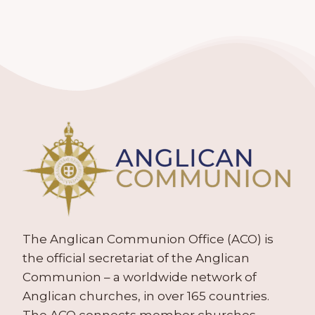
The Anglican Communion Office (ACO) is
the official secretariat of the Anglican
Communion – a worldwide network of
Anglican churches, in over 165 countries.