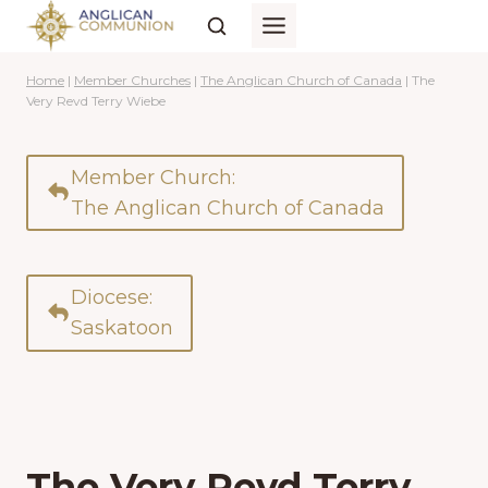
Skip
to
content
Home
|
Member Churches
|
The Anglican Church of Canada
|
The
Very Revd Terry Wiebe
Member Church:
The Anglican Church of Canada
Diocese:
Saskatoon
The Very Revd Terry