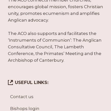
The ACO connects member churches,
encourages global mission, fosters Christian
unity, promotes ecumenism and amplifies
Anglican advocacy.
The ACO also supports and facilitates the
‘Instruments of Communion’: The Anglican
Consultative Council, The Lambeth
Conference, the Primates’ Meeting and the
Archbishop of Canterbury.
USEFUL LINKS:
Contact us
Bishops login