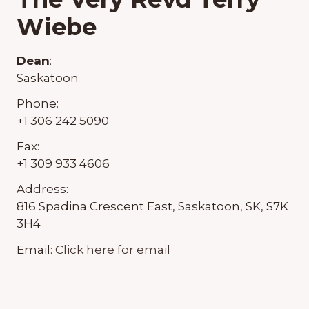
Wiebe
Dean
:
Saskatoon
Phone:
+1 306 242 5090
Fax:
+1 309 933 4606
Address:
816 Spadina Crescent East, Saskatoon, SK, S7K
3H4
Email:
Click here for email