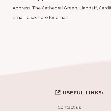
Address:
The Cathedral Green, Llandaff, Cardif
Email:
Click here for email
USEFUL LINKS:
Contact us