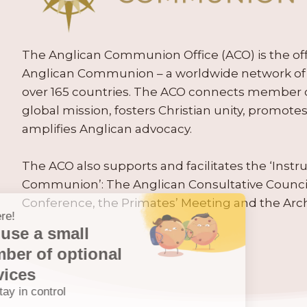
The Anglican Communion Office (ACO) is the offic
Anglican Communion – a worldwide network of 
over 165 countries. The ACO connects member
global mission, fosters Christian unity, promo
amplifies Anglican advocacy.
The ACO also supports and facilitates the ‘Inst
Communion’: The Anglican Consultative Counc
Conference, the Primates’ Meeting and the Arc