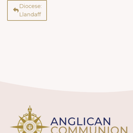
Diocese:
Llandaff