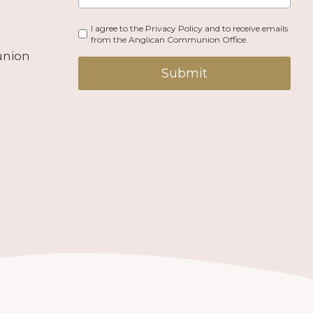
I agree to the Privacy Policy and to receive emails
from the Anglican Communion Office.
union
Submit