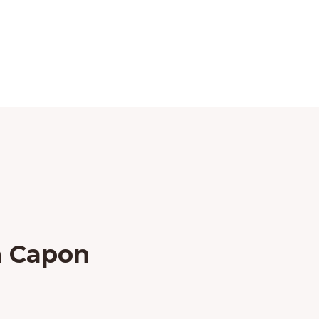
n Capon