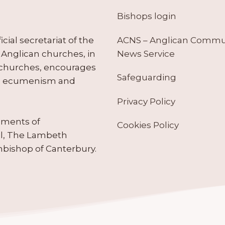
Bishops login
ACNS – Anglican Comm
ial secretariat of the
News Service
Anglican churches, in
 churches, encourages
Safeguarding
tes ecumenism and
Privacy Policy
ruments of
Cookies Policy
il, The Lambeth
hbishop of Canterbury.