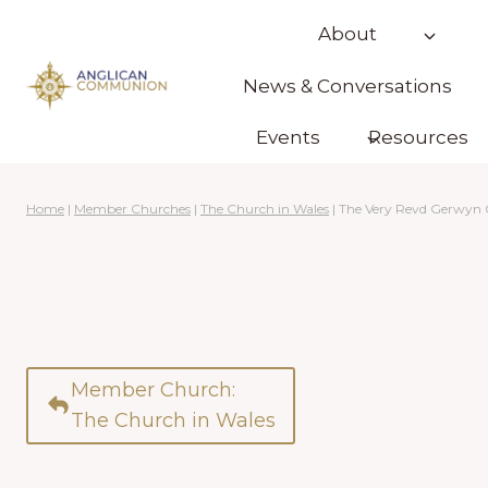
Skip
About
to
content
News & Conversations
Events
Resources
Home
|
Member Churches
|
The Church in Wales
|
The Very Revd Gerwyn
Member Church:
The Church in Wales