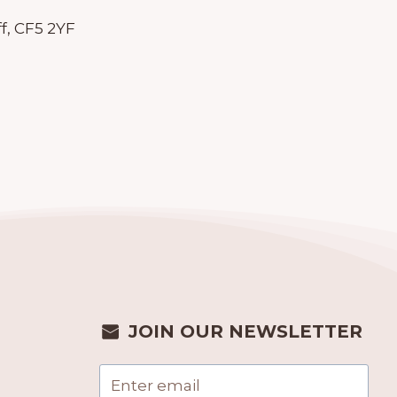
f, CF5 2YF
JOIN OUR NEWSLETTER