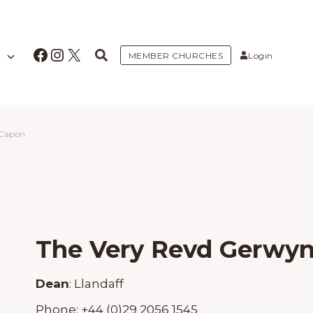
Facebook
Instagram
X
MEMBER CHURCHES
Login
 Capon
The Very Revd Gerwy
Dean
:
Llandaff
Phone:
+44 (0)29 2056 1545