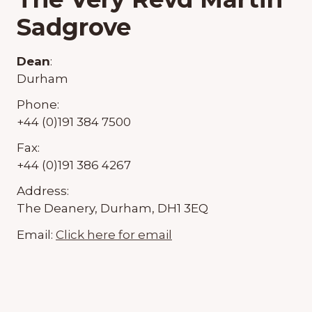
Sadgrove
Dean
:
Durham
Phone:
+44 (0)191 384 7500
Fax:
+44 (0)191 386 4267
Address:
The Deanery, Durham, DH1 3EQ
Email:
Click here for email