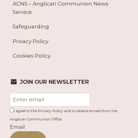
ACNS – Anglican Communion News
Service
Safeguarding
Privacy Policy
Cookies Policy
JOIN OUR NEWSLETTER
I agree to the Privacy Policy and to receive emails from the
Anglican Communion Office.
Email