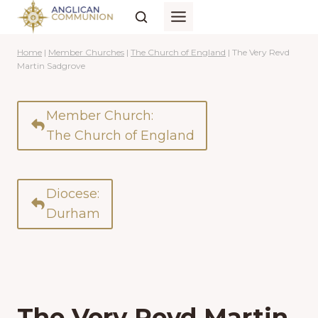
Skip
to
content
Home
|
Member Churches
|
The Church of England
|
The Very Revd
Martin Sadgrove
Member Church:
The Church of England
Diocese:
Durham
The Very Revd Martin