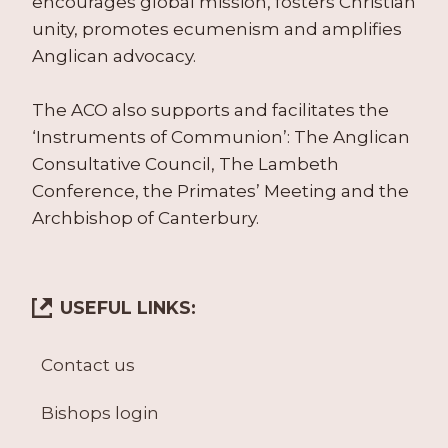
encourages global mission, fosters Christian
unity, promotes ecumenism and amplifies
Anglican advocacy.
The ACO also supports and facilitates the
‘Instruments of Communion’: The Anglican
Consultative Council, The Lambeth
Conference, the Primates’ Meeting and the
Archbishop of Canterbury.
USEFUL LINKS:
Contact us
Bishops login