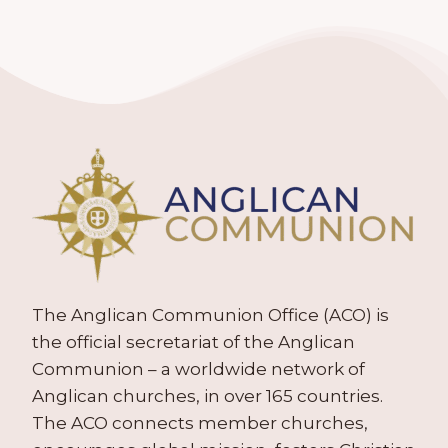
The Anglican Communion Office (ACO) is
the official secretariat of the Anglican
Communion – a worldwide network of
Anglican churches, in over 165 countries.
The ACO connects member churches,