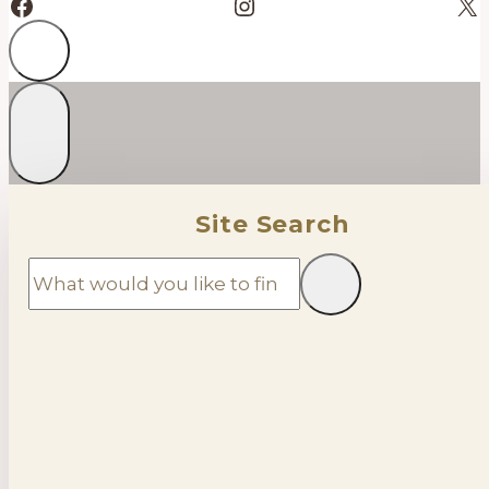
Facebook
Instagram
X
Site Search