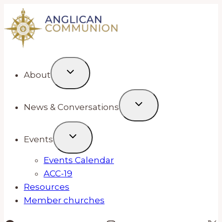
Skip
to
content
About
News & Conversations
Events
Events Calendar
ACC-19
Resources
Member churches