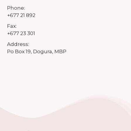
Phone:
+677 21 892
Fax:
+677 23 301
Address:
Po Box 19, Dogura, MBP