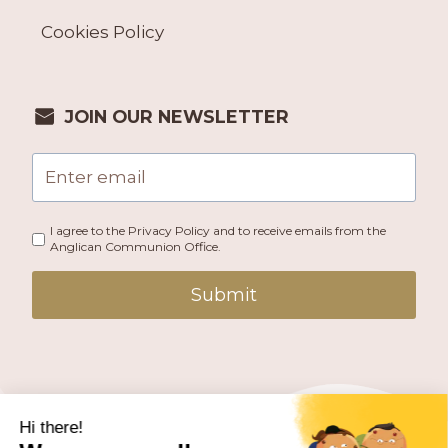
Cookies Policy
JOIN OUR NEWSLETTER
I agree to the Privacy Policy and to receive emails from the
Anglican Communion Office.
Submit