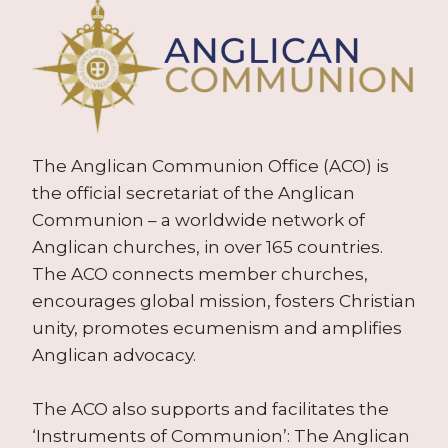
The Anglican Communion Office (ACO) is
the official secretariat of the Anglican
Communion – a worldwide network of
Anglican churches, in over 165 countries.
The ACO connects member churches,
encourages global mission, fosters Christian
unity, promotes ecumenism and amplifies
Anglican advocacy.
The ACO also supports and facilitates the
‘Instruments of Communion’: The Anglican