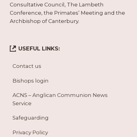
Consultative Council, The Lambeth
Conference, the Primates’ Meeting and the
Archbishop of Canterbury.
USEFUL LINKS:
Contact us
Bishops login
ACNS – Anglican Communion News
Service
Safeguarding
Privacy Policy