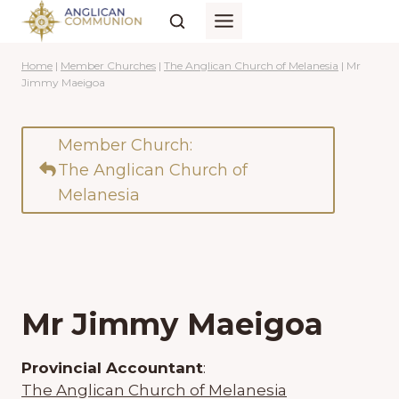
Skip
to
content
Home
|
Member Churches
|
The Anglican Church of Melanesia
|
Mr
Jimmy Maeigoa
Member Church:
The Anglican Church of
Melanesia
Mr Jimmy Maeigoa
Provincial Accountant
:
The Anglican Church of Melanesia