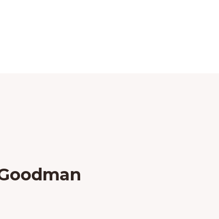
k Goodman