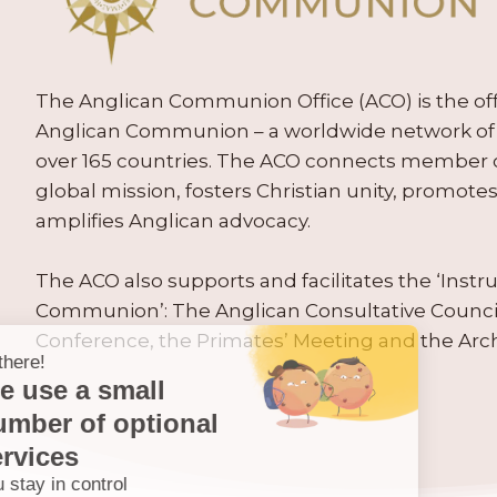
The Anglican Communion Office (ACO) is the offic
Anglican Communion – a worldwide network of 
over 165 countries. The ACO connects member
global mission, fosters Christian unity, promo
amplifies Anglican advocacy.
The ACO also supports and facilitates the ‘Inst
Communion’: The Anglican Consultative Counc
Conference, the Primates’ Meeting and the Arc