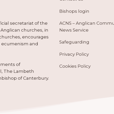
Bishops login
ACNS – Anglican Comm
ial secretariat of the
News Service
Anglican churches, in
 churches, encourages
Safeguarding
tes ecumenism and
Privacy Policy
ruments of
Cookies Policy
il, The Lambeth
hbishop of Canterbury.