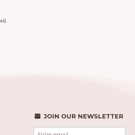
246
JOIN OUR NEWSLETTER