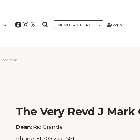
Facebook
Instagram
X
MEMBER CHURCHES
Login
k Goodman
The Very Revd J Mar
Dean
:
Rio Grande
Phone:
+1 505 247 1581