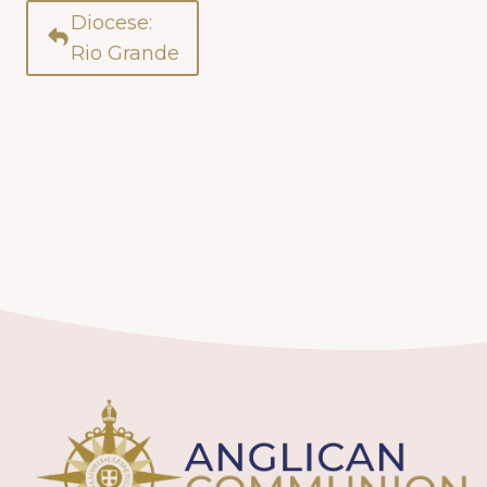
Diocese:
Rio Grande