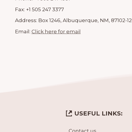
Fax:
+1 505 247 3377
Address:
Box 1246, Albuquerque, NM, 87102-1
Email:
Click here for email
USEFUL LINKS:
Contact us