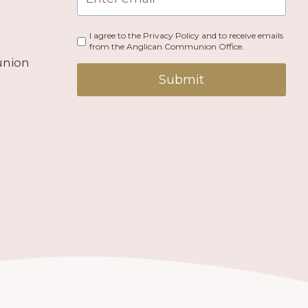
I agree to the Privacy Policy and to receive emails
from the Anglican Communion Office.
union
Submit