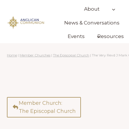
Skip
About
to
content
News & Conversations
Events
Resources
Home
|
Member Churches
|
The Episcopal Church
|
The Very Revd J Mar
Member Church:
The Episcopal Church