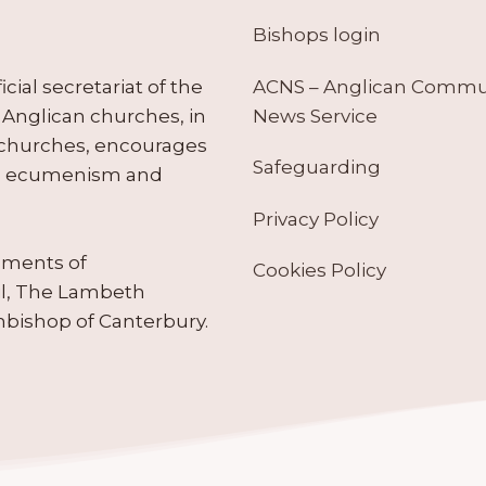
Bishops login
ACNS – Anglican Comm
ial secretariat of the
News Service
Anglican churches, in
 churches, encourages
Safeguarding
tes ecumenism and
Privacy Policy
ruments of
Cookies Policy
il, The Lambeth
hbishop of Canterbury.