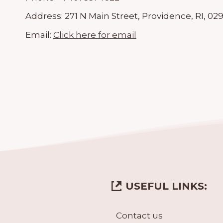
Address:
271 N Main Street, Providence, RI, 02
Email:
Click here for email
USEFUL LINKS:
Contact us