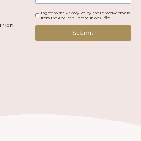
I agree to the Privacy Policy and to receive emails
from the Anglican Communion Office.
union
Submit