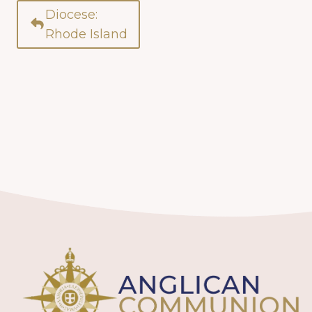
Diocese:
Rhode Island