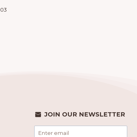
903
JOIN OUR NEWSLETTER