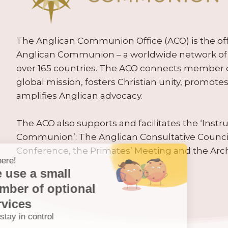
The Anglican Communion Office (ACO) is the offic
Anglican Communion – a worldwide network of 
over 165 countries. The ACO connects member
global mission, fosters Christian unity, promo
amplifies Anglican advocacy.
The ACO also supports and facilitates the ‘Inst
Communion’: The Anglican Consultative Counc
Conference, the Primates’ Meeting and the Arc