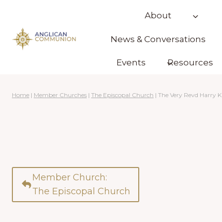
Skip
About
to
content
News & Conversations
Events
Resources
Home
|
Member Churches
|
The Episcopal Church
|
The Very Revd Harry K
Member Church:
The Episcopal Church