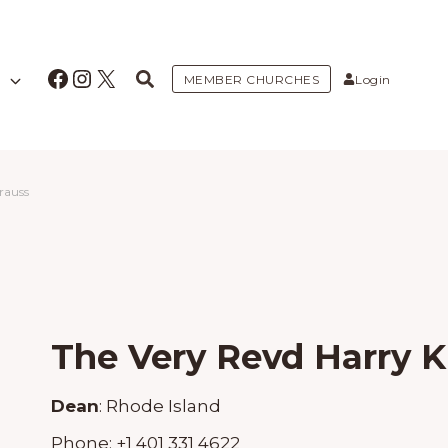
Facebook
Instagram
X
MEMBER CHURCHES
Login
rauss
The Very Revd Harry K
Dean
:
Rhode Island
Phone:
+1 401 331 4622