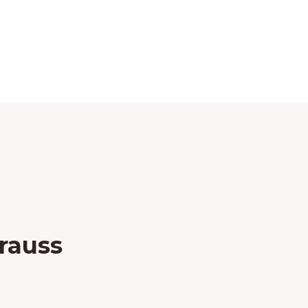
rauss