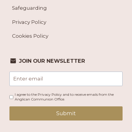
Safeguarding
Privacy Policy
Cookies Policy
JOIN OUR NEWSLETTER
I agree to the Privacy Policy and to receive emails from the
Anglican Communion Office.
Submit