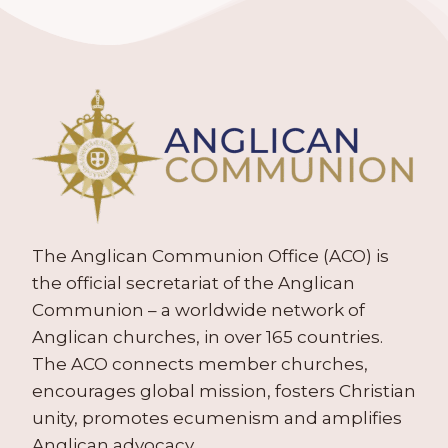
The Anglican Communion Office (ACO) is
the official secretariat of the Anglican
Communion – a worldwide network of
Anglican churches, in over 165 countries.
The ACO connects member churches,
encourages global mission, fosters Christian
unity, promotes ecumenism and amplifies
Anglican advocacy.