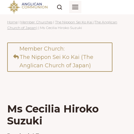
Skip
to
content
Home
|
Member Churches
|
The Nippon Sei Ko Kai (The Anglican
Church of Japan)
|
Ms Cecilia Hiroko Suzuki
Member Church:
The Nippon Sei Ko Kai (The
Anglican Church of Japan)
Ms Cecilia Hiroko
Suzuki