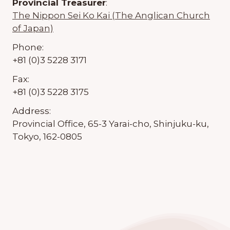
Provincial Treasurer
:
The Nippon Sei Ko Kai (The Anglican Church
of Japan)
Phone:
+81 (0)3 5228 3171
Fax:
+81 (0)3 5228 3175
Address:
Provincial Office, 65-3 Yarai-cho, Shinjuku-ku,
Tokyo, 162-0805