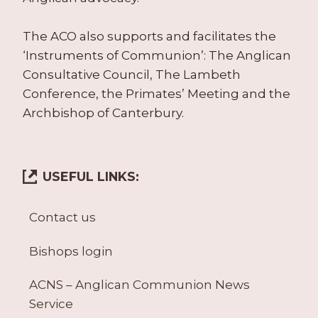
The ACO also supports and facilitates the
‘Instruments of Communion’: The Anglican
Consultative Council, The Lambeth
Conference, the Primates’ Meeting and the
Archbishop of Canterbury.
USEFUL LINKS:
Contact us
Bishops login
ACNS – Anglican Communion News
Service