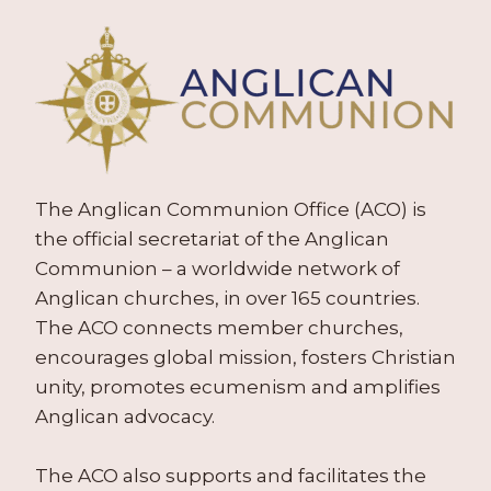
The Anglican Communion Office (ACO) is
the official secretariat of the Anglican
Communion – a worldwide network of
Anglican churches, in over 165 countries.
The ACO connects member churches,
encourages global mission, fosters Christian
unity, promotes ecumenism and amplifies
Anglican advocacy.
The ACO also supports and facilitates the