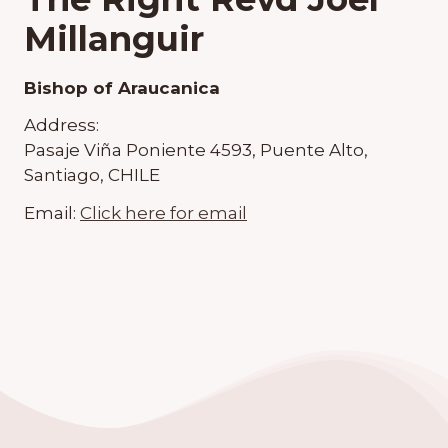
Millanguir
Bishop of Araucanica
Address:
Pasaje Viña Poniente 4593, Puente Alto,
Santiago, CHILE
Email:
Click here for email