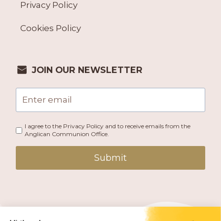
Privacy Policy
Cookies Policy
JOIN OUR NEWSLETTER
I agree to the Privacy Policy and to receive emails from the
Anglican Communion Office.
Submit