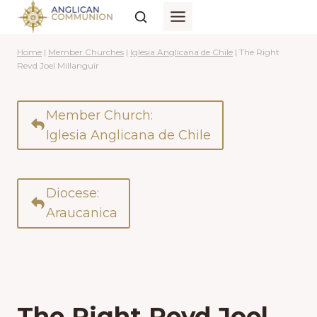
Skip
to
content
Home
|
Member Churches
|
Iglesia Anglicana de Chile
|
The Right
Revd Joel Millanguir
Member Church:
Iglesia Anglicana de Chile
Diocese:
Araucanica
The Right Revd Joel