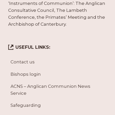
‘Instruments of Communion’: The Anglican
Consultative Council, The Lambeth
Conference, the Primates’ Meeting and the
Archbishop of Canterbury.
USEFUL LINKS:
Contact us
Bishops login
ACNS – Anglican Communion News
Service
Safeguarding