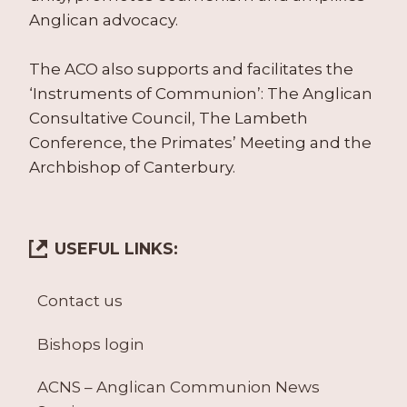
Anglican advocacy.
The ACO also supports and facilitates the
‘Instruments of Communion’: The Anglican
Consultative Council, The Lambeth
Conference, the Primates’ Meeting and the
Archbishop of Canterbury.
USEFUL LINKS:
Contact us
Bishops login
ACNS – Anglican Communion News