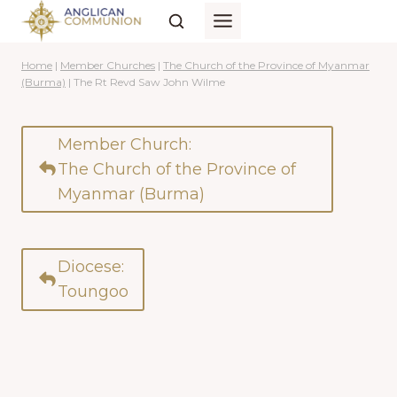
Skip
to
content
Home
|
Member Churches
|
The Church of the Province of Myanmar
(Burma)
|
The Rt Revd Saw John Wilme
Member Church:
The Church of the Province of
Myanmar (Burma)
Diocese:
Toungoo