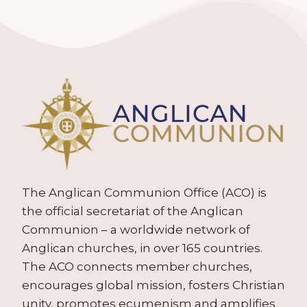
The Anglican Communion Office (ACO) is
the official secretariat of the Anglican
Communion – a worldwide network of
Anglican churches, in over 165 countries.
The ACO connects member churches,
encourages global mission, fosters Christian
unity, promotes ecumenism and amplifies