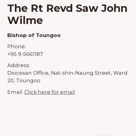
The Rt Revd Saw John
Wilme
Bishop of Toungoo
Phone:
+95 9-5661187
Address:
Diocesan Office, Nat-shin-Naung Street, Ward
20, Toungoo
Email:
Click here for email