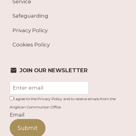
Service
Safeguarding
Privacy Policy
Cookies Policy
JOIN OUR NEWSLETTER
I agree to the Privacy Policy and to receive emails from the
Anglican Communion Office.
Email
Submit