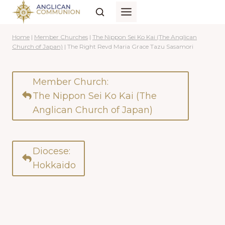
Skip
to
content
Home
|
Member Churches
|
The Nippon Sei Ko Kai (The Anglican
Church of Japan)
|
The Right Revd Maria Grace Tazu Sasamori
Member Church:
The Nippon Sei Ko Kai (The
Anglican Church of Japan)
Diocese:
Hokkaido