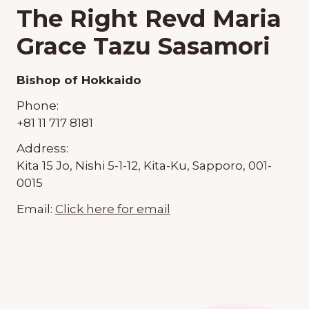
The Right Revd Maria
Grace Tazu Sasamori
Bishop of Hokkaido
Phone:
+81 11 717 8181
Address:
Kita 15 Jo, Nishi 5-1-12, Kita-Ku, Sapporo, 001-
0015
Email:
Click here for email