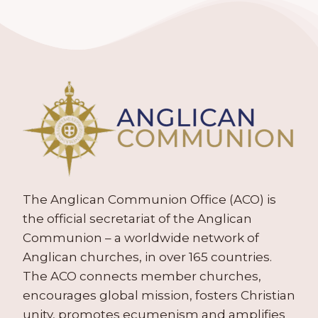
The Anglican Communion Office (ACO) is
the official secretariat of the Anglican
Communion – a worldwide network of
Anglican churches, in over 165 countries.
The ACO connects member churches,
encourages global mission, fosters Christian
unity, promotes ecumenism and amplifies