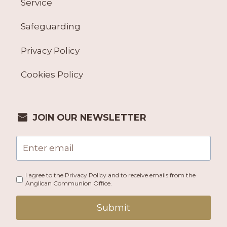
Service
Safeguarding
Privacy Policy
Cookies Policy
JOIN OUR NEWSLETTER
I agree to the Privacy Policy and to receive emails from the
Anglican Communion Office.
Submit