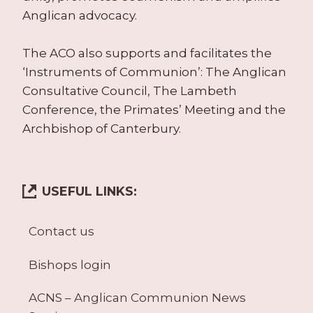
Anglican advocacy.
The ACO also supports and facilitates the
‘Instruments of Communion’: The Anglican
Consultative Council, The Lambeth
Conference, the Primates’ Meeting and the
Archbishop of Canterbury.
USEFUL LINKS:
Contact us
Bishops login
ACNS – Anglican Communion News