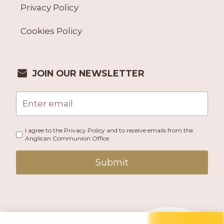
Privacy Policy
Cookies Policy
JOIN OUR NEWSLETTER
I agree to the Privacy Policy and to receive emails from the
Anglican Communion Office.
Submit