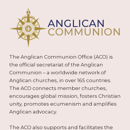
The Anglican Communion Office (ACO) is
the official secretariat of the Anglican
Communion – a worldwide network of
Anglican churches, in over 165 countries.
The ACO connects member churches,
encourages global mission, fosters Christian
unity, promotes ecumenism and amplifies
Anglican advocacy.
The ACO also supports and facilitates the