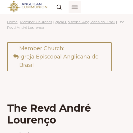
Skip
to
content
Home
|
Member Churches
|
Igreja Episcopal Anglicana do Brasil
|
The
Revd André Lourenço
Member Church:
Igreja Episcopal Anglicana do
Brasil
The Revd André
Lourenço