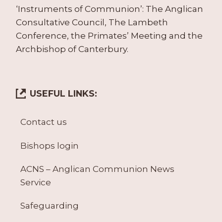
‘Instruments of Communion’: The Anglican
Consultative Council, The Lambeth
Conference, the Primates’ Meeting and the
Archbishop of Canterbury.
USEFUL LINKS:
Contact us
Bishops login
ACNS – Anglican Communion News
Service
Safeguarding