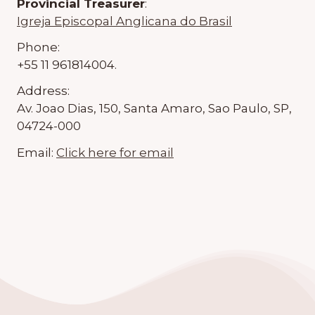
Provincial Treasurer
:
Igreja Episcopal Anglicana do Brasil
Phone:
+55 11 961814004.
Address:
Av. Joao Dias, 150, Santa Amaro, Sao Paulo, SP,
04724-000
Email:
Click here for email