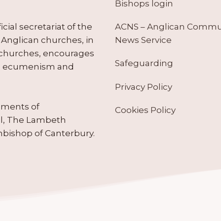
Bishops login
ACNS – Anglican Comm
ial secretariat of the
News Service
Anglican churches, in
 churches, encourages
Safeguarding
tes ecumenism and
Privacy Policy
ruments of
Cookies Policy
il, The Lambeth
hbishop of Canterbury.