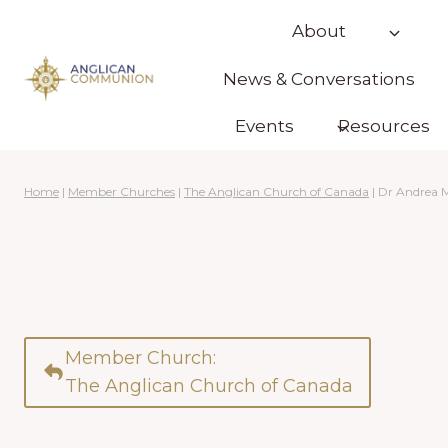
Skip
About
to
content
News & Conversations
Events
Resources
Home
|
Member Churches
|
The Anglican Church of Canada
|
Dr Andrea 
Member Church:
The Anglican Church of Canada