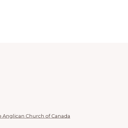
 Anglican Church of Canada