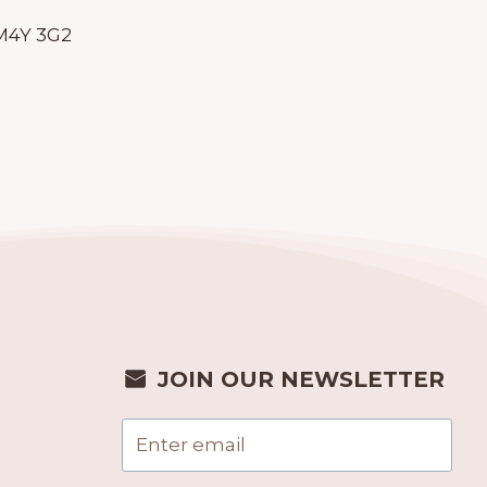
 M4Y 3G2
JOIN OUR NEWSLETTER