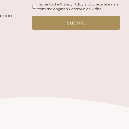
I agree to the Privacy Policy and to receive emails
from the Anglican Communion Office.
union
Submit