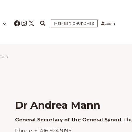
Facebook
Instagram
X
MEMBER CHURCHES
Login
Mann
Dr Andrea Mann
General Secretary of the General Synod
:
The
Phone:
+1 416 924 9199