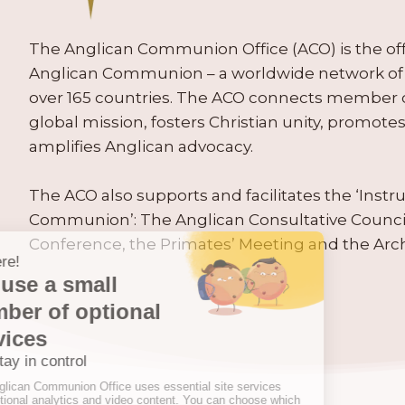
The Anglican Communion Office (ACO) is the offic
Anglican Communion – a worldwide network of 
over 165 countries. The ACO connects member
global mission, fosters Christian unity, promo
amplifies Anglican advocacy.
The ACO also supports and facilitates the ‘Inst
Communion’: The Anglican Consultative Counc
Conference, the Primates’ Meeting and the Arc