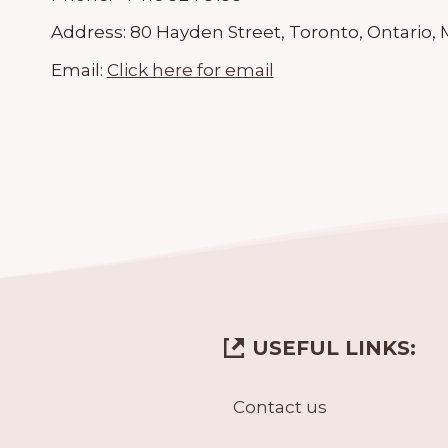
Address:
80 Hayden Street, Toronto, Ontario,
Email:
Click here for email
USEFUL LINKS:
Contact us