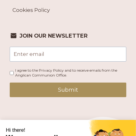
Cookies Policy
JOIN OUR NEWSLETTER
I agree to the Privacy Policy and to receive emails from the
Anglican Communion Office.
Submit