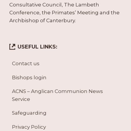
Consultative Council, The Lambeth
Conference, the Primates’ Meeting and the
Archbishop of Canterbury.
USEFUL LINKS:
Contact us
Bishops login
ACNS – Anglican Communion News
Service
Safeguarding
Privacy Policy