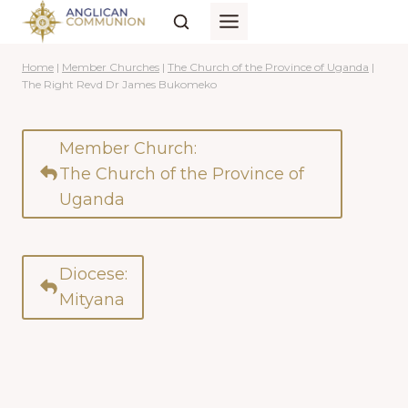
Skip
to
content
Home
|
Member Churches
|
The Church of the Province of Uganda
|
The Right Revd Dr James Bukomeko
Member Church:
The Church of the Province of
Uganda
Diocese:
Mityana