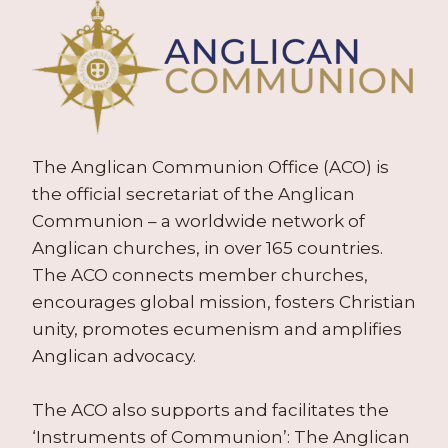
The Anglican Communion Office (ACO) is
the official secretariat of the Anglican
Communion – a worldwide network of
Anglican churches, in over 165 countries.
The ACO connects member churches,
encourages global mission, fosters Christian
unity, promotes ecumenism and amplifies
Anglican advocacy.
The ACO also supports and facilitates the
‘Instruments of Communion’: The Anglican