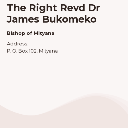
The Right Revd Dr
James Bukomeko
Bishop of Mityana
Address:
P. O. Box 102, Mityana