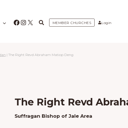
Facebook
Instagram
X
MEMBER CHURCHES
Login
udan
|
The Right Revd Abraham Matiop Deng
The Right Revd Abra
Suffragan Bishop of Jale Area