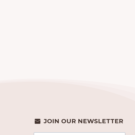
JOIN OUR NEWSLETTER