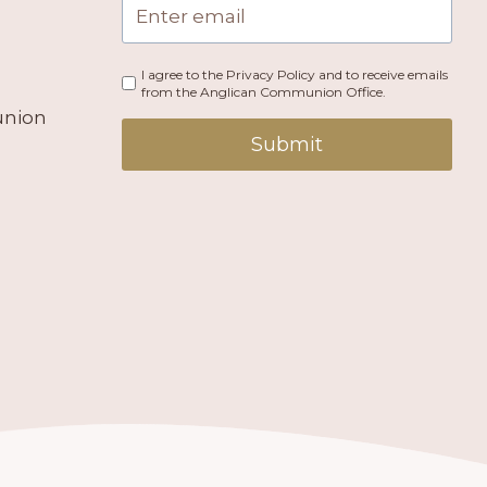
I agree to the Privacy Policy and to receive emails
from the Anglican Communion Office.
union
Submit