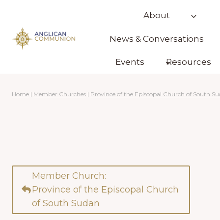
Skip
About
to
content
News & Conversations
Events
Resources
Home
|
Member Churches
|
Province of the Episcopal Church of South S
Member Church:
Province of the Episcopal Church
of South Sudan