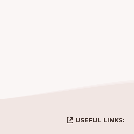
USEFUL LINKS: