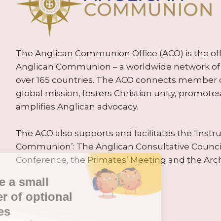
The Anglican Communion Office (ACO) is the offic
Anglican Communion – a worldwide network of 
over 165 countries. The ACO connects member
global mission, fosters Christian unity, promo
amplifies Anglican advocacy.
The ACO also supports and facilitates the ‘Inst
Communion’: The Anglican Consultative Counc
Conference, the Primates’ Meeting and the Arc