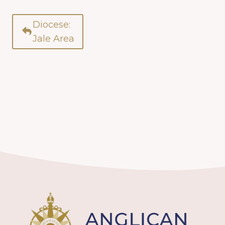
Diocese:
Jale Area