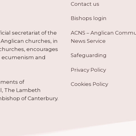
Contact us
Bishops login
ACNS – Anglican Comm
ial secretariat of the
News Service
Anglican churches, in
 churches, encourages
Safeguarding
tes ecumenism and
Privacy Policy
ruments of
Cookies Policy
il, The Lambeth
hbishop of Canterbury.