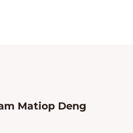
ham Matiop Deng