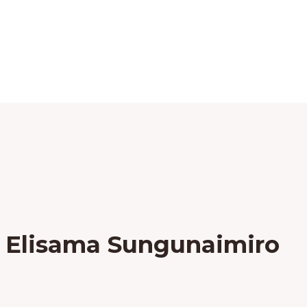
 Elisama Sungunaimiro