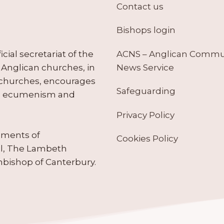
Contact us
Bishops login
ACNS – Anglican Comm
ial secretariat of the
News Service
Anglican churches, in
 churches, encourages
Safeguarding
tes ecumenism and
Privacy Policy
ruments of
Cookies Policy
il, The Lambeth
hbishop of Canterbury.