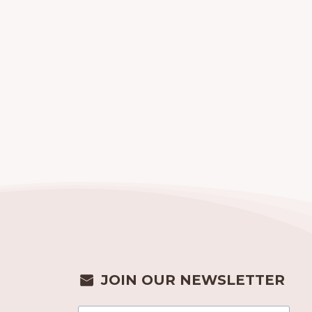
JOIN OUR NEWSLETTER