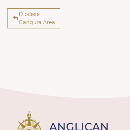
Diocese:
Gangura Area