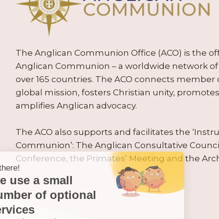
The Anglican Communion Office (ACO) is the offic
Anglican Communion – a worldwide network of 
over 165 countries. The ACO connects member
global mission, fosters Christian unity, promo
amplifies Anglican advocacy.
The ACO also supports and facilitates the ‘Inst
Communion’: The Anglican Consultative Counc
Conference, the Primates’ Meeting and the Arc