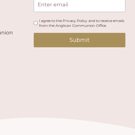
I agree to the Privacy Policy and to receive emails
from the Anglican Communion Office.
union
Submit