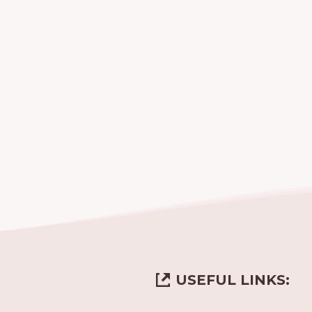
USEFUL LINKS: