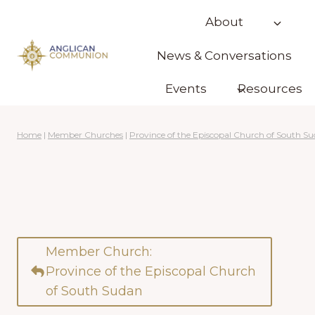
Skip
About
to
content
News & Conversations
Events
Resources
Home
|
Member Churches
|
Province of the Episcopal Church of South S
Member Church:
Province of the Episcopal Church
of South Sudan