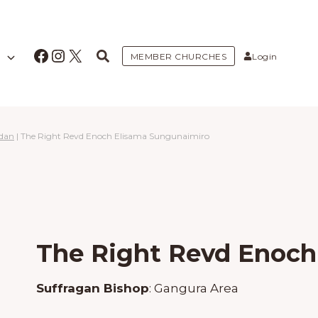
Facebook
Instagram
X
MEMBER CHURCHES
Login
udan
|
The Right Revd Enoch Elisama Sungunaimiro
The Right Revd Enoch
Suffragan Bishop
:
Gangura Area