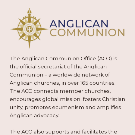
The Anglican Communion Office (ACO) is
the official secretariat of the Anglican
Communion – a worldwide network of
Anglican churches, in over 165 countries.
The ACO connects member churches,
encourages global mission, fosters Christian
unity, promotes ecumenism and amplifies
Anglican advocacy.
The ACO also supports and facilitates the