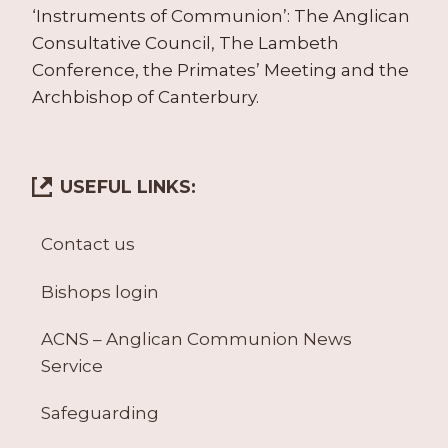
‘Instruments of Communion’: The Anglican
Consultative Council, The Lambeth
Conference, the Primates’ Meeting and the
Archbishop of Canterbury.
USEFUL LINKS:
Contact us
Bishops login
ACNS – Anglican Communion News
Service
Safeguarding