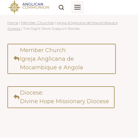
Skip
to
content
Home
|
Member Churches
|
Igreja Anglicana de Mocambique e
Angola
|
The Right Revd Joaquim Bondo
Member Church:
Igreja Anglicana de
Mocambique e Angola
Diocese:
Divine Hope Missionary Diocese