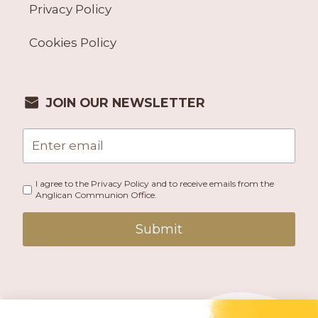
Privacy Policy
Cookies Policy
JOIN OUR NEWSLETTER
I agree to the Privacy Policy and to receive emails from the
Anglican Communion Office.
Submit