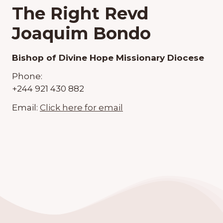
The Right Revd
Joaquim Bondo
Bishop of Divine Hope Missionary Diocese
Phone:
+244 921 430 882
Email:
Click here for email