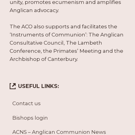
unity, promotes ecumenism and amplifies
Anglican advocacy.
The ACO also supports and facilitates the
‘Instruments of Communion’: The Anglican
Consultative Council, The Lambeth
Conference, the Primates’ Meeting and the
Archbishop of Canterbury.
USEFUL LINKS:
Contact us
Bishops login
ACNS – Anglican Communion News