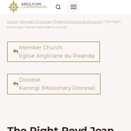
Skip
to
content
Home
|
Member Churches
|
Eglise Anglicane du Rwanda
|
The Right
Revd Jean Pierre Methode Rukundo
Member Church:
Eglise Anglicane du Rwanda
Diocese:
Karongi (Missionary Diocese)
The Right Revd Jean