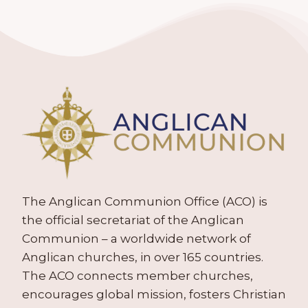
The Anglican Communion Office (ACO) is
the official secretariat of the Anglican
Communion – a worldwide network of
Anglican churches, in over 165 countries.
The ACO connects member churches,
encourages global mission, fosters Christian