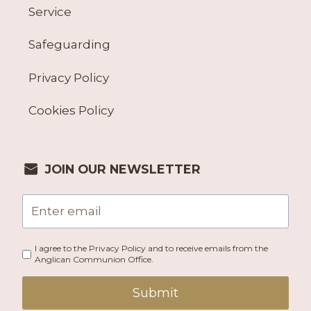
Service
Safeguarding
Privacy Policy
Cookies Policy
JOIN OUR NEWSLETTER
I agree to the Privacy Policy and to receive emails from the
Anglican Communion Office.
Submit