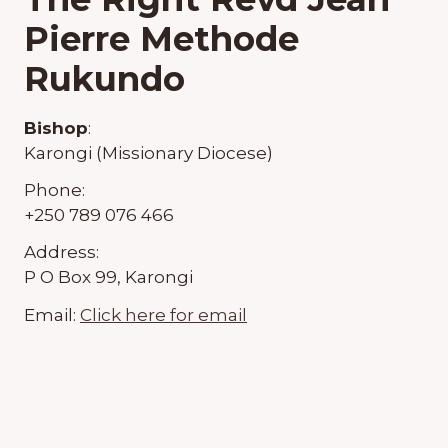
Pierre Methode
Rukundo
Bishop
:
Karongi (Missionary Diocese)
Phone:
+250 789 076 466
Address:
P O Box 99, Karongi
Email:
Click here for email