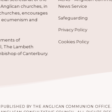
News Service
Anglican churches, in
 churches, encourages
Safeguarding
tes ecumenism and
Privacy Policy
ruments of
Cookies Policy
il, The Lambeth
hbishop of Canterbury.
PUBLISHED BY THE ANGLICAN COMMUNION OFFICE.