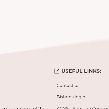
USEFUL LINKS:
Contact us
Bishops login
ACNS – Anglican Comm
ial secretariat of the