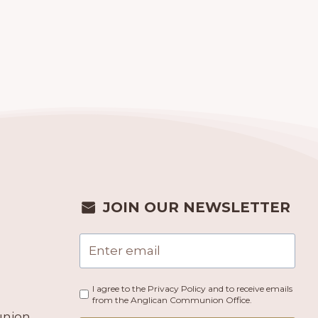
JOIN OUR NEWSLETTER
I agree to the Privacy Policy and to receive emails
from the Anglican Communion Office.
union