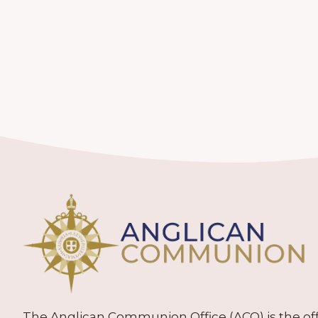
The Anglican Communion Office (ACO) is the offic