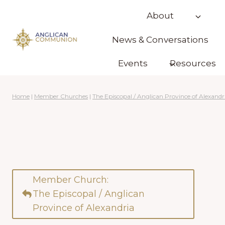
Skip
About
to
content
News & Conversations
Events
Resources
Home
|
Member Churches
|
The Episcopal / Anglican Province of Alexandr
Member Church:
The Episcopal / Anglican
Province of Alexandria