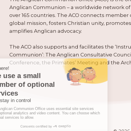
Anglican Communion – a worldwide network of 
over 165 countries. The ACO connects member
global mission, fosters Christian unity, promo
amplifies Anglican advocacy.
The ACO also supports and facilitates the ‘Inst
Communion’: The Anglican Consultative Counc
Conference, the Primates’ Meeting and the Arc