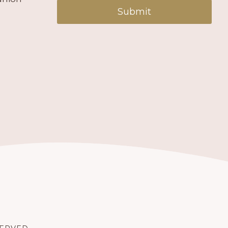
Submit