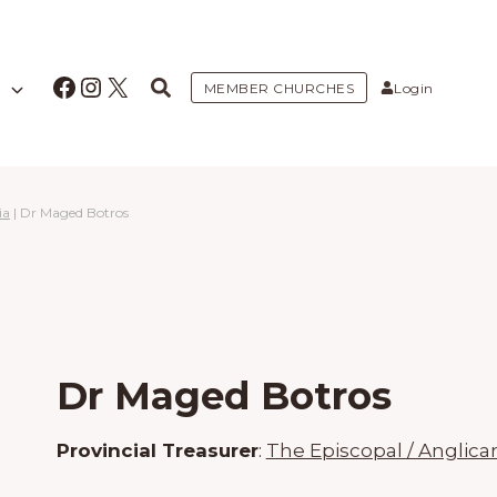
Facebook
Instagram
X
MEMBER CHURCHES
Login
ia
|
Dr Maged Botros
Dr Maged Botros
Provincial Treasurer
:
The Episcopal / Anglica