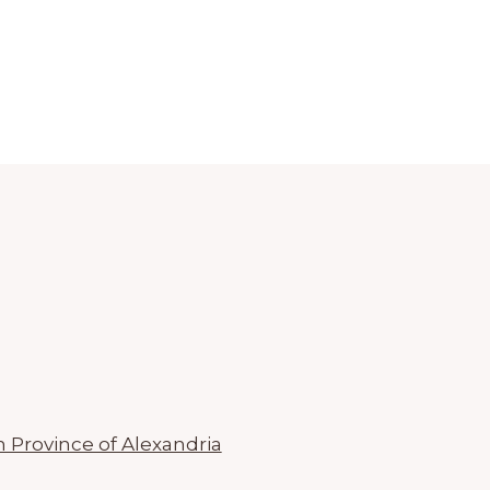
n Province of Alexandria