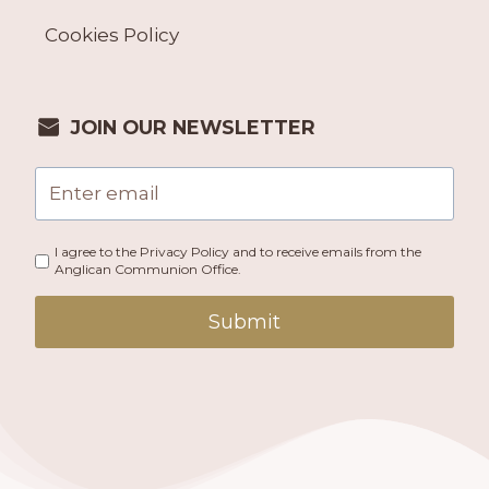
Cookies Policy
JOIN OUR NEWSLETTER
I agree to the Privacy Policy and to receive emails from the
Anglican Communion Office.
Submit