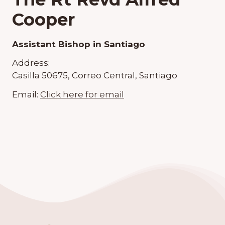
Cooper
Assistant Bishop in Santiago
Address:
Casilla 50675, Correo Central, Santiago
Email:
Click here for email