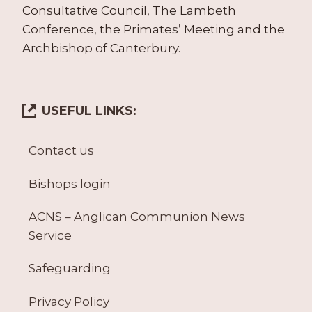
Consultative Council, The Lambeth
Conference, the Primates’ Meeting and the
Archbishop of Canterbury.
USEFUL LINKS:
Contact us
Bishops login
ACNS – Anglican Communion News
Service
Safeguarding
Privacy Policy