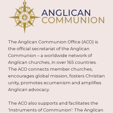
The Anglican Communion Office (ACO) is
the official secretariat of the Anglican
Communion – a worldwide network of
Anglican churches, in over 165 countries.
The ACO connects member churches,
encourages global mission, fosters Christian
unity, promotes ecumenism and amplifies
Anglican advocacy.
The ACO also supports and facilitates the
‘Instruments of Communion’: The Anglican