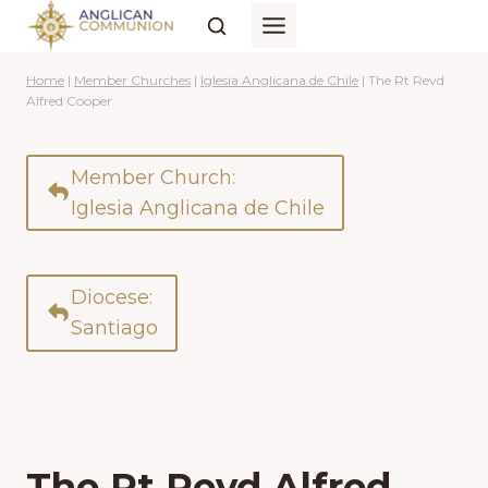
Skip
to
content
Home
|
Member Churches
|
Iglesia Anglicana de Chile
|
The Rt Revd
Alfred Cooper
Member Church:
Iglesia Anglicana de Chile
Diocese:
Santiago
The Rt Revd Alfred