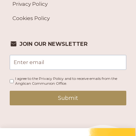
Privacy Policy
Cookies Policy
JOIN OUR NEWSLETTER
I agree to the Privacy Policy and to receive emails from the
Anglican Communion Office.
Submit