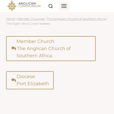
Skip
to
content
Home
|
Member Churches
|
The Anglican Church of Southern Africa
|
The Right Revd Grant Walters
Member Church:
The Anglican Church of
Southern Africa
Diocese:
Port Elizabeth