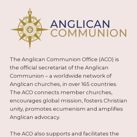
The Anglican Communion Office (ACO) is
the official secretariat of the Anglican
Communion – a worldwide network of
Anglican churches, in over 165 countries.
The ACO connects member churches,
encourages global mission, fosters Christian
unity, promotes ecumenism and amplifies
Anglican advocacy.
The ACO also supports and facilitates the