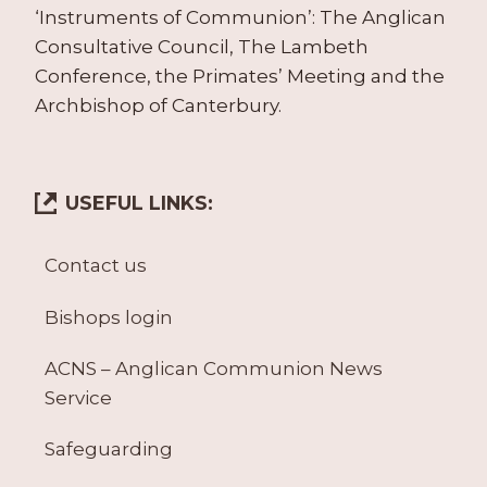
‘Instruments of Communion’: The Anglican
Consultative Council, The Lambeth
Conference, the Primates’ Meeting and the
Archbishop of Canterbury.
USEFUL LINKS:
Contact us
Bishops login
ACNS – Anglican Communion News
Service
Safeguarding