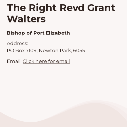
The Right Revd Grant
Walters
Bishop of Port Elizabeth
Address:
PO Box 7109, Newton Park, 6055
Email:
Click here for email